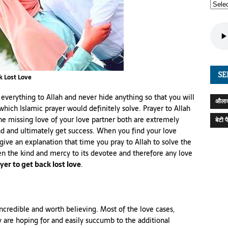
SE
k Lost Love
 everything to Allah and never hide anything so that you will
औलाद
 which Islamic prayer would definitely solve. Prayer to Allah
the missing love of your love partner both are extremely
बेटी 
nd and ultimately get success. When you find your love
ive an explanation that time you pray to Allah to solve the
en the kind and mercy to its devotee and therefore any love
yer to get back lost love
.
incredible and worth believing. Most of the love cases,
y are hoping for and easily succumb to the additional