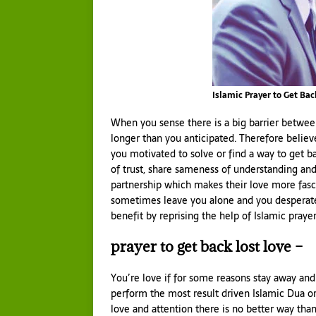
Islamic Prayer to Get Bac
When you sense there is a big barrier between
longer than you anticipated. Therefore believ
you motivated to solve or find a way to get b
of trust, share sameness of understanding and
partnership which makes their love more fas
sometimes leave you alone and you desperatel
benefit by reprising the help of Islamic praye
prayer to get back lost love –
You’re love if for some reasons stay away and
perform the most result driven Islamic Dua o
love and attention there is no better way than