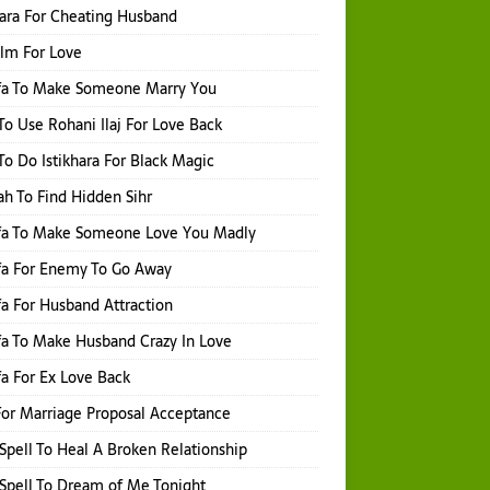
hara For Cheating Husband
Ilm For Love
fa To Make Someone Marry You
o Use Rohani Ilaj For Love Back
o Do Istikhara For Black Magic
h To Find Hidden Sihr
fa To Make Someone Love You Madly
fa For Enemy To Go Away
a For Husband Attraction
a To Make Husband Crazy In Love
a For Ex Love Back
or Marriage Proposal Acceptance
Spell To Heal A Broken Relationship
Spell To Dream of Me Tonight