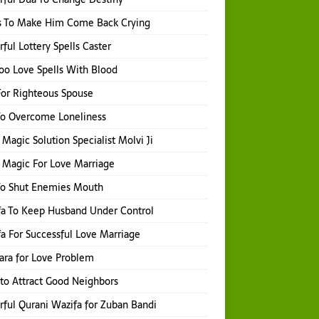
s To Make Him Come Back Crying
ful Lottery Spells Caster
o Love Spells With Blood
or Righteous Spouse
To Overcome Loneliness
 Magic Solution Specialist Molvi Ji
 Magic For Love Marriage
To Shut Enemies Mouth
a To Keep Husband Under Control
a For Successful Love Marriage
hara for Love Problem
 to Attract Good Neighbors
ful Qurani Wazifa for Zuban Bandi