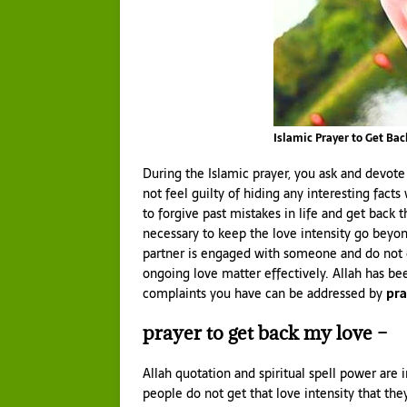
Islamic Prayer to Get Bac
During the Islamic prayer, you ask and devote
not feel guilty of hiding any interesting facts
to forgive past mistakes in life and get back 
necessary to keep the love intensity go beyo
partner is engaged with someone and do not g
ongoing love matter effectively. Allah has be
complaints you have can be addressed by
pra
prayer to get back my love –
Allah quotation and spiritual spell power are 
people do not get that love intensity that the