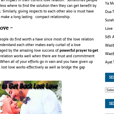
an impact in their current love relation. Sometimes people
Ya M
eless where to find the solution then they can get benefit by
. Similarly, giving respects to each other also is must have
Dua T
nd make a long lasting compact relationship.
Surah
love –
Love 
Sifli
 people do find worth a have since most of the love relation
understand each other makes early curtail of a love
Wazif
raged by the amazing love success of
powerful prayer to get
Wazif
e relation works well when there are trust and commitment
 When all of your efforts go in vain and you have given up
Ayat 
ost love works effectively as well as bridge the gap
SE
SE