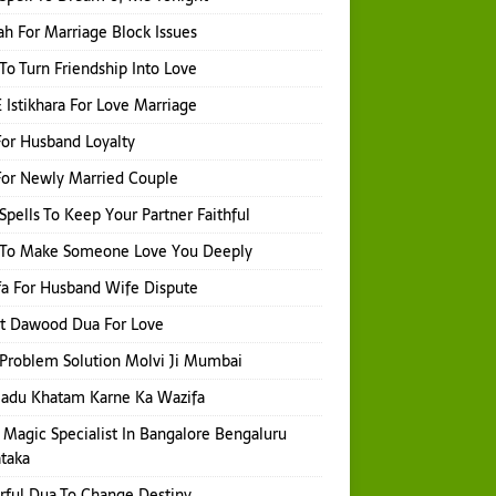
h For Marriage Block Issues
 To Turn Friendship Into Love
 Istikhara For Love Marriage
or Husband Loyalty
or Newly Married Couple
Spells To Keep Your Partner Faithful
l To Make Someone Love You Deeply
a For Husband Wife Dispute
t Dawood Dua For Love
Problem Solution Molvi Ji Mumbai
Jadu Khatam Karne Ka Wazifa
 Magic Specialist In Bangalore Bengaluru
taka
ful Dua To Change Destiny