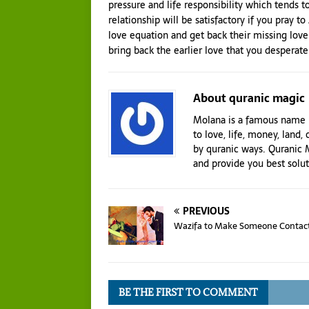
pressure and life responsibility which tends to
relationship will be satisfactory if you pray t
love equation and get back their missing love
bring back the earlier love that you desperate
About quranic magic
Molana is a famous name i
to love, life, money, land, 
by quranic ways. Quranic M
and provide you best solu
PREVIOUS
Wazifa to Make Someone Contac
BE THE FIRST TO COMMENT