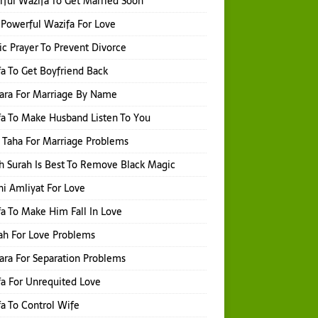
ful Wazifa To Get Married Soon
Powerful Wazifa For Love
ic Prayer To Prevent Divorce
a To Get Boyfriend Back
hara For Marriage By Name
a To Make Husband Listen To You
 Taha For Marriage Problems
 Surah Is Best To Remove Black Magic
i Amliyat For Love
a To Make Him Fall In Love
ah For Love Problems
hara For Separation Problems
a For Unrequited Love
a To Control Wife