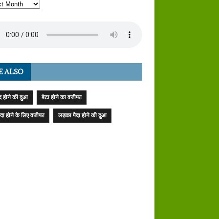
E ALSO
 होने की दुआ
बेटा होने का वजीफा
पैदा होने के लिए वजीफा
लड़का पैदा होने की दुआ