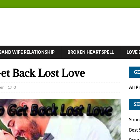
BAND WIFE RELATIONSHIP
BROKEN HEART SPELL
LOVE 
Get Back Lost Love
GE
er
0
All P
SE
Stron
Best