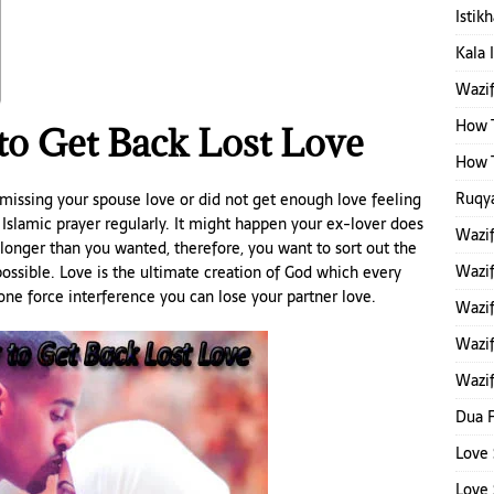
Istik
Kala 
Wazi
How T
 to Get Back Lost Love
How T
Ruqya
 missing your spouse love or did not get enough love feeling
 Islamic prayer regularly. It might happen your ex-lover does
Wazi
longer than you wanted, therefore, you want to sort out the
Wazi
ossible. Love is the ultimate creation of God which every
ne force interference you can lose your partner love.
Wazif
Wazif
Wazif
Dua F
Love 
Love 