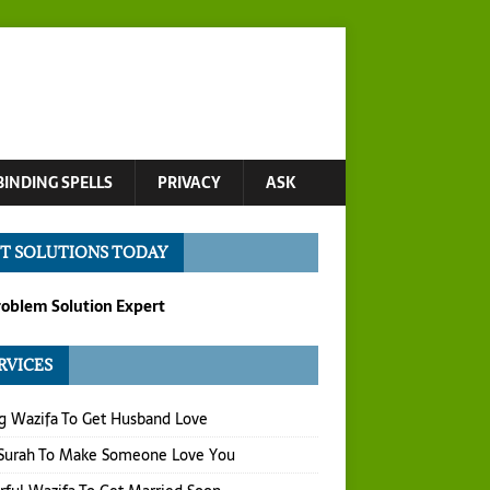
BINDING SPELLS
PRIVACY
ASK
T SOLUTIONS TODAY
roblem Solution Expert
RVICES
g Wazifa To Get Husband Love
 Surah To Make Someone Love You