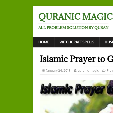
QURANIC MAGIC
ALL PROBLEM SOLUTION BY QURAN
HOME
WITCHCRAFT SPELLS
HUS
Islamic Prayer to 
January 24, 2019
quranic magic
Pray