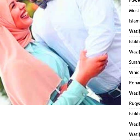
Power
Most 
Islam
Wazif
Istik
Wazif
Surah
Which
Rohan
Wazif
Ruqy
Istik
Wazif
Wazif