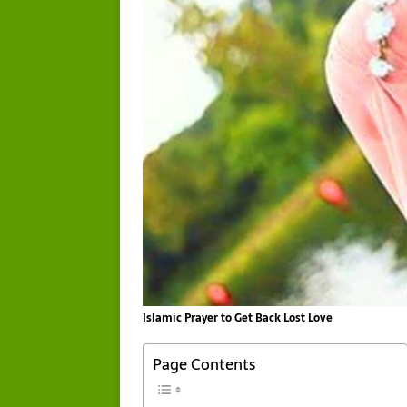
Islamic Prayer to Get Back Lost Love
Page Contents