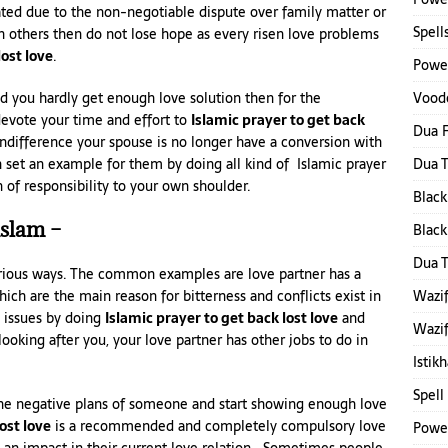
ated due to the non-negotiable dispute over family matter or
Spell
th others then do not lose hope as every risen love problems
lost love
.
Power
Voodo
d you hardly get enough love solution then for the
devote your time and effort to
Islamic prayer to get back
Dua F
 indifference your spouse is no longer have a conversion with
Dua 
 set an example for them by doing all kind of Islamic prayer
of responsibility to your own shoulder.
Black
islam –
Black
Dua 
various ways. The common examples are love partner has a
Wazif
h are the main reason for bitterness and conflicts exist in
e issues by doing
Islamic prayer to get back lost love
and
Wazif
ooking after you, your love partner has other jobs to do in
Istik
Spell
 the negative plans of someone and start showing enough love
ost love
is a recommended and completely compulsory love
Power