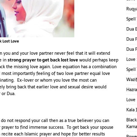
Ruqya
Spell
Dua E
Dua F
k Lost Love
Dua F
 you and your love partner never feel that it will extend
Love 
e in
strong prayer to get back lost love
would perhaps keep
ack the missing love again. Love equation has a combination
Spel
 most importantly feeling of two love partner equal love
Wazif
cinating. Ex-lover or whom you love the most can
y bring back that earlier love and sexual desire would
Hazra
r or Dua.
Love 
Kala 
Black
 do not respond your call then as a true believer you can
Karna
r prayer to find immense success. To get back your spouse
 recite each Islamic prayer and hope for better results
Power