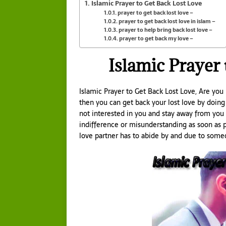
Islamic Prayer to Get Back Lost Love
prayer to get back lost love –
prayer to get back lost love in islam –
prayer to help bring back lost love –
prayer to get back my love –
Islamic Prayer
Islamic Prayer to Get Back Lost Love, Are you
then you can get back your lost love by doing
not interested in you and stay away from you 
indifference or misunderstanding as soon as p
love partner has to abide by and due to someo