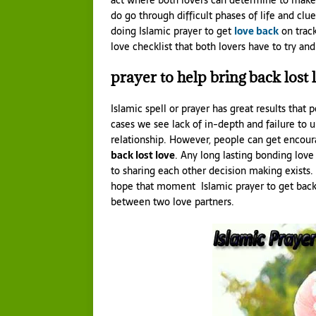
act where both lovers can determine to make 
do go through difficult phases of life and clu
doing Islamic prayer to get
love back
on track
love checklist that both lovers have to try a
prayer to help bring back lost 
Islamic spell or prayer has great results that
cases we see lack of in-depth and failure to 
relationship. However, people can get encou
back lost love
. Any long lasting bonding lov
to sharing each other decision making exists.
hope that moment Islamic prayer to get back l
between two love partners.