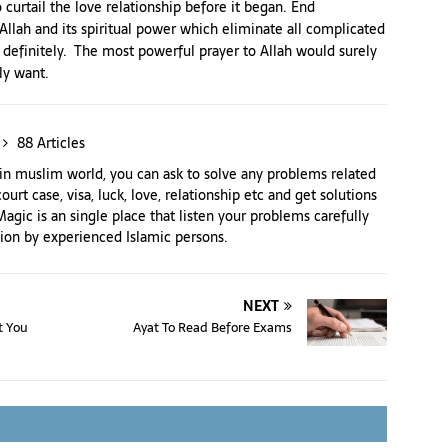
 curtail the love relationship before it began. End
o Allah and its spiritual power which eliminate all complicated
 definitely. The most powerful prayer to Allah would surely
ly want.
88 Articles
n muslim world, you can ask to solve any problems related
court case, visa, luck, love, relationship etc and get solutions
agic is an single place that listen your problems carefully
tion by experienced Islamic persons.
NEXT
t You
Ayat To Read Before Exams