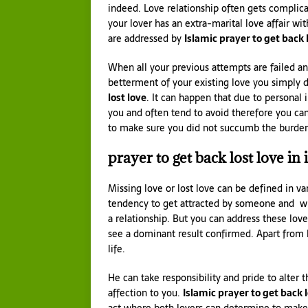
indeed. Love relationship often gets complic
your lover has an extra-marital love affair wi
are addressed by
Islamic prayer to get back 
When all your previous attempts are failed an
betterment of your existing love you simply 
lost love
. It can happen that due to personal
you and often tend to avoid therefore you can
to make sure you did not succumb the burden 
prayer to get back lost love in 
Missing love or lost love can be defined in 
tendency to get attracted by someone and whic
a relationship. But you can address these lov
see a dominant result confirmed. Apart from l
life.
He can take responsibility and pride to alter
affection to you.
Islamic prayer to get back l