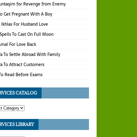
untaqim for Revenge from Enemy
o Get Pregnant With A Boy
 Ikhlas For Husband Love
Spells To Cast On Full Moon
 Amal For Love Back
a To Settle Abroad With Family
a To Attract Customers
To Read Before Exams
RVICES CATALOG
RVICES LIBRARY