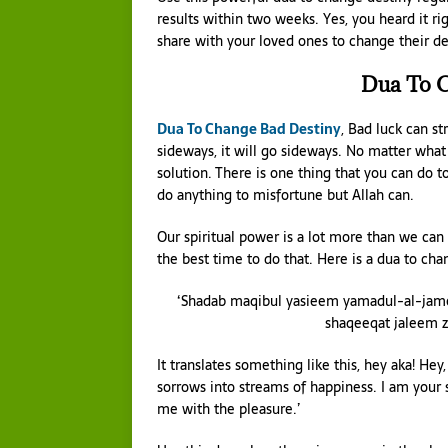
results within two weeks. Yes, you heard it ri
share with your loved ones to change their de
Dua To C
Dua To Change Bad Destiny
, Bad luck can st
sideways, it will go sideways. No matter what y
solution. There is one thing that you can do 
do anything to misfortune but Allah can.
Our spiritual power is a lot more than we can
the best time to do that. Here is a dua to cha
‘Shadab maqibul yasieem yamadul-al-jame
shaqeeqat jaleem z
It translates something like this, hey aka! He
sorrows into streams of happiness. I am your 
me with the pleasure.’