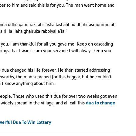
per to him and said this is for you. The man went home and
i a’udhu qabri rak’ ahs ‘isha tashahhud dhuhr asr jummu’ah
hairil la ilaha ghairuka rabbiyal a’la.’
ise you. I am thankful for all you gave me. Keep on cascading
hings that I want. I am your servant; I will always keep you
is dua changed his life forever. He then started addressing
eworthy, the man searched for this beggar, but he couldn’t
n’t know anything about him.
 people. Those who used this dua for over two weeks got even
widely spread in the village, and all call this
dua to change
werful Dua To Win Lottery