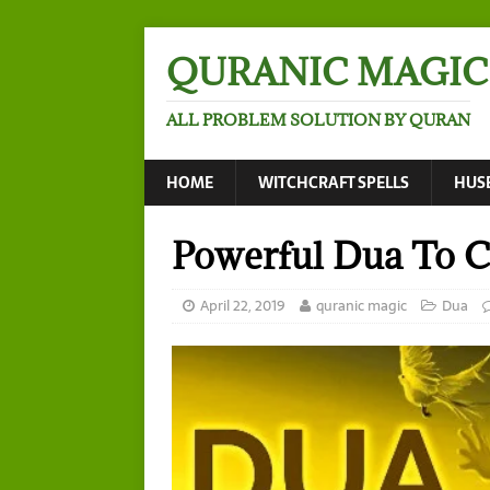
QURANIC MAGIC
ALL PROBLEM SOLUTION BY QURAN
HOME
WITCHCRAFT SPELLS
HUS
Powerful Dua To C
April 22, 2019
quranic magic
Dua