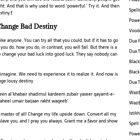
ght. And that is why used to word ‘powerful.’ Try it. And then
Spell
stiny.f
Power
hange Bad Destiny
Voodo
rike anyone. You can try all that you could, but if it has to go
Dua F
ou do, how you do, in contrast, you will fail. But there is a
Dua 
to change your bad luck into good luck. They say nobody can
Black
Black
 imagine. We need to experience it to realize it. And now is
nge lousy destiny.
Dua 
Wazif
en al’khabair shadimul kardeem zubair yaseer qayamt-e-
aheel umair baijaan rakht waqeeb’
Wazif
Istik
y, master of all! Change my life upside down. Convert all my
slave you, and I pray you always. Grant me a favor and show
Spell
Power