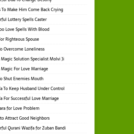
s To Make Him Come Back Crying
ful Lottery Spells Caster
o Love Spells With Blood
or Righteous Spouse
To Overcome Loneliness
 Magic Solution Specialist Molvi Ji
 Magic For Love Marriage
To Shut Enemies Mouth
a To Keep Husband Under Control
a For Successful Love Marriage
hara for Love Problem
 to Attract Good Neighbors
ful Qurani Wazifa for Zuban Bandi