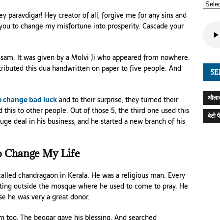
ey paravdigar! Hey creator of all, forgive me for any sins and
you to change my misfortune into prosperity. Cascade your
ssam. It was given by a Molvi Ji who appeared from nowhere.
ributed this dua handwritten on paper to five people. And
SE
औलाद
o change bad luck
and to their surprise, they turned their
d this to other people. Out of those 5, the third one used this
बेटी 
ge deal in his business, and he started a new branch of his
 Change My Life
 called chandragaon in Kerala. He was a religious man. Every
itting outside the mosque where he used to come to pray. He
e he was very a great donor.
 too. The beggar gave his blessing. And searched