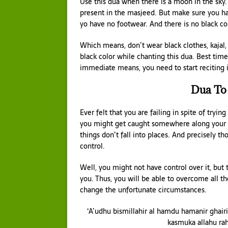
Use this dua when there is a moon in the sky
present in the masjeed. But make sure you ha
yo have no footwear. And there is no black co
Which means, don’t wear black clothes, kajal,
black color while chanting this dua. Best tim
immediate means, you need to start reciting 
Dua To
Ever felt that you are failing in spite of tryi
you might get caught somewhere along your p
things don’t fall into places. And precisely 
control.
Well, you might not have control over it, but 
you. Thus, you will be able to overcome all th
change the unfortunate circumstances.
‘A’udhu bismillahir al hamdu hamanir ghairi
kasmuka allahu ra