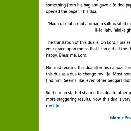
something from his bag and gave a folded pa
opened the paper. This dua:
‘Hadu rasuluhu muhammadin sallimasihid inn
il-lal lahu ‘alaika g
The translation of this dua is, Oh Lord, I pra
your grace upon me so that I can get all the t
happy. Bless me, Lord.
He tried reciting this dua after his namaz. Th
this dua as a dua to change my life. Most not
find him. Seems like, even other beggars did
So the man started sharing this dua to other
more staggering results. Now, this dua is very 
my life
.
Islamic Po