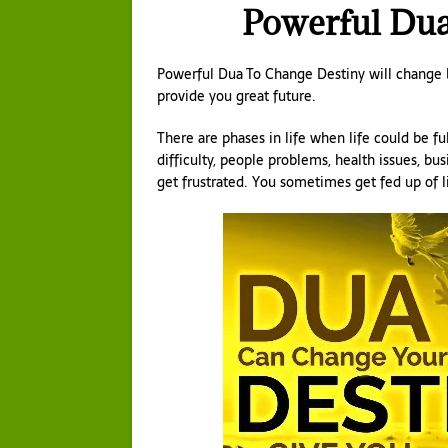
Powerful Dua
Powerful Dua To Change Destiny will change ba
provide you great future.
There are phases in life when life could be ful
difficulty, people problems, health issues, bus
get frustrated. You sometimes get fed up of l