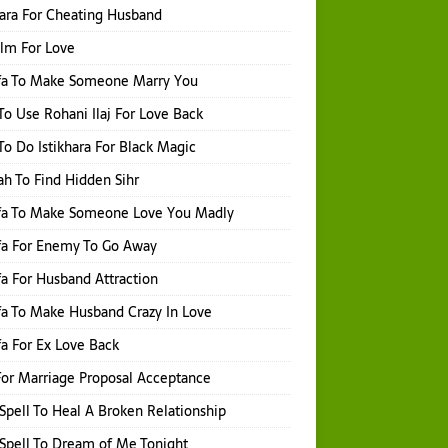
hara For Cheating Husband
Ilm For Love
fa To Make Someone Marry You
o Use Rohani Ilaj For Love Back
o Do Istikhara For Black Magic
h To Find Hidden Sihr
fa To Make Someone Love You Madly
fa For Enemy To Go Away
a For Husband Attraction
a To Make Husband Crazy In Love
a For Ex Love Back
or Marriage Proposal Acceptance
Spell To Heal A Broken Relationship
Spell To Dream of Me Tonight