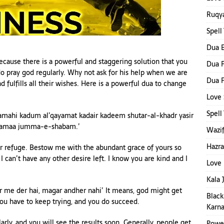
Ruqya
Spell
Dua E
 Because there is a powerful and staggering solution that you
Dua F
do pray god regularly. Why not ask for his help when we are
Dua F
d fulfills all their wishes. Here is a powerful dua to change
Love 
Spel
amahi kadum al’qayamat kadair kadeem shutar-al-khadr yasir
amaa jumma-e-shabam.’
Wazif
Hazra
our refuge. Bestow me with the abundant grace of yours so
 I can’t have any other desire left. I know you are kind and I
Love 
Kala 
ar me der hai, magar andher nahi’ It means, god might get
Black
 you have to keep trying, and you do succeed.
Karna
rly, and you will see the results soon. Generally, people get
Power