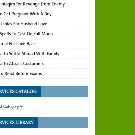
untaqim for Revenge from Enemy
o Get Pregnant With A Boy
 Ikhlas For Husband Love
Spells To Cast On Full Moon
 Amal For Love Back
a To Settle Abroad With Family
a To Attract Customers
To Read Before Exams
RVICES CATALOG
RVICES LIBRARY