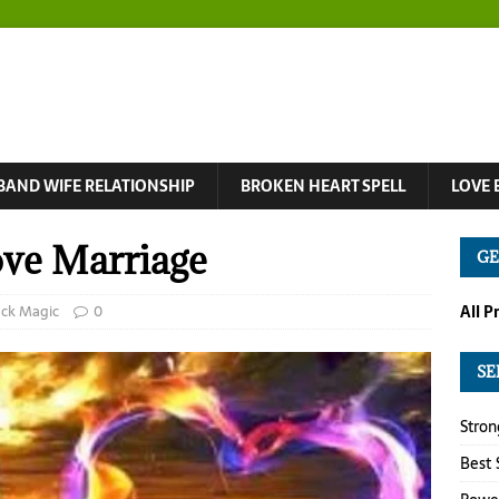
BAND WIFE RELATIONSHIP
BROKEN HEART SPELL
LOVE 
ove Marriage
GE
ack Magic
0
All P
SE
Stron
Best