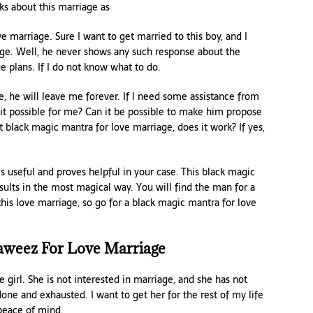
ks about this marriage as
e marriage. Sure I want to get married to this boy, and I
ge. Well, he never shows any such response about the
e plans. If I do not know what to do.
e, he will leave me forever. If I need some assistance from
t possible for me? Can it be possible to make him propose
 black magic mantra for love marriage, does it work? If yes,
s useful and proves helpful in your case. This black magic
sults in the most magical way. You will find the man for a
 this love marriage, so go for a black magic mantra for love
aweez For Love Marriage
girl. She is not interested in marriage, and she has not
ne and exhausted. I want to get her for the rest of my life
 peace of mind.