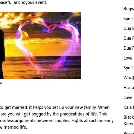
eaceful and joyous event.
Ruqya
Spell
Dua E
Dua F
Dua F
Love 
Spel
Wazif
e
Hazra
Love 
Kala 
to get married, it helps you set up your new family. When
are you will get bogged by the practicalities of life. This
Black
enseless arguments between couples. Fights at such an early
Karna
w married life.
Power