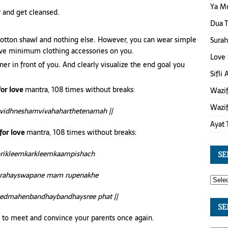
Ya M
r and get cleansed.
Dua T
 cotton shawl and nothing else. However, you can wear simple
Surah
have minimum clothing accessories on you.
Love 
er in front of you. And clearly visualize the end goal you
Sifli
for love
mantra, 108 times without breaks:
Wazif
Wazif
vidhneshamvivahaharthetenamah ||
Ayat 
for love
mantra, 108 times without breaks:
larikleemkarkleemkaampishach
SE
rahayswapane mam rupenakhe
yedmahenbandhaybandhaysree phat ||
SE
try to meet and convince your parents once again.