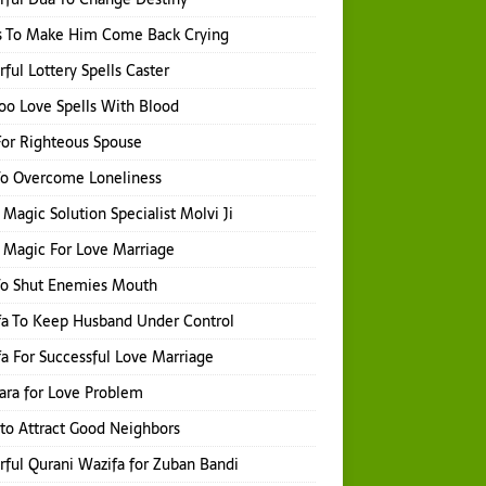
s To Make Him Come Back Crying
ful Lottery Spells Caster
o Love Spells With Blood
or Righteous Spouse
To Overcome Loneliness
 Magic Solution Specialist Molvi Ji
 Magic For Love Marriage
To Shut Enemies Mouth
a To Keep Husband Under Control
a For Successful Love Marriage
hara for Love Problem
 to Attract Good Neighbors
ful Qurani Wazifa for Zuban Bandi