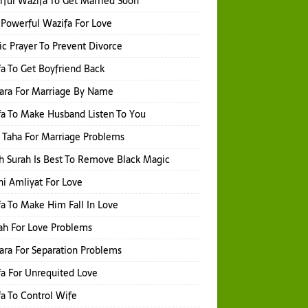
ful Wazifa To Get Married Soon
Powerful Wazifa For Love
ic Prayer To Prevent Divorce
a To Get Boyfriend Back
hara For Marriage By Name
a To Make Husband Listen To You
 Taha For Marriage Problems
 Surah Is Best To Remove Black Magic
i Amliyat For Love
a To Make Him Fall In Love
ah For Love Problems
hara For Separation Problems
a For Unrequited Love
a To Control Wife