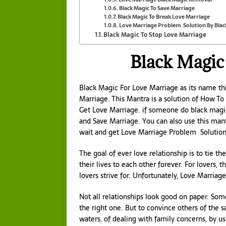
Black Magic To Save Marriage
Black Magic To Break Love Marriage
Love Marriage Problem Solution By Blac
Black Magic To Stop Love Marriage
Black Magic
Black Magic For Love Marriage as its name th
Marriage. This Mantra is a solution of How To
Get Love Marriage. if someone do black magi
and Save Marriage. You can also use this man
wait and get Love Marriage Problem Solution
The goal of ever love relationship is to tie t
their lives to each other forever. For lovers, t
lovers strive for. Unfortunately, Love Marriage 
Not all relationships look good on paper. Som
the right one. But to convince others of the 
waters, of dealing with family concerns, by u