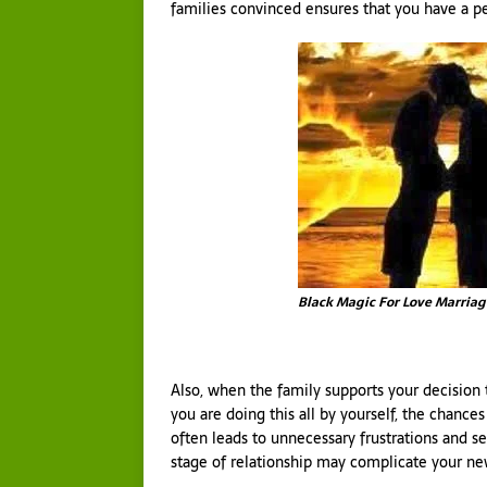
families convinced ensures that you have a p
Black Magic For Love Marriag
Also, when the family supports your decision 
you are doing this all by yourself, the chances 
often leads to unnecessary frustrations and s
stage of relationship may complicate your ne