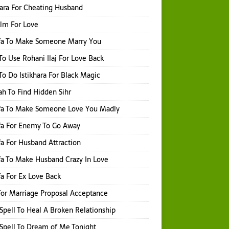
hara For Cheating Husband
Ilm For Love
fa To Make Someone Marry You
o Use Rohani Ilaj For Love Back
o Do Istikhara For Black Magic
h To Find Hidden Sihr
fa To Make Someone Love You Madly
fa For Enemy To Go Away
a For Husband Attraction
a To Make Husband Crazy In Love
a For Ex Love Back
or Marriage Proposal Acceptance
Spell To Heal A Broken Relationship
Spell To Dream of Me Tonight