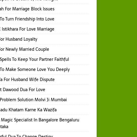
h For Marriage Block Issues
 To Turn Friendship Into Love
 Istikhara For Love Marriage
or Husband Loyalty
or Newly Married Couple
Spells To Keep Your Partner Faithful
l To Make Someone Love You Deeply
a For Husband Wife Dispute
t Dawood Dua For Love
Problem Solution Molvi Ji Mumbai
Jadu Khatam Karne Ka Wazifa
 Magic Specialist In Bangalore Bengaluru
taka
ful Dua To Change Destiny