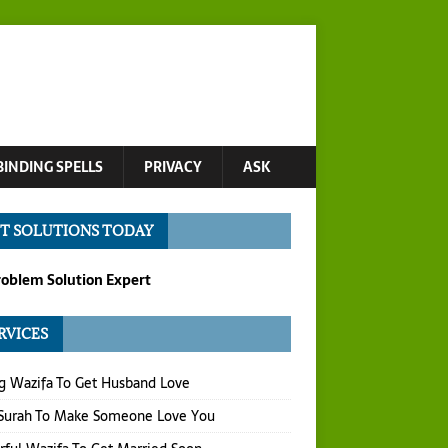
BINDING SPELLS
PRIVACY
ASK
T SOLUTIONS TODAY
roblem Solution Expert
RVICES
g Wazifa To Get Husband Love
 Surah To Make Someone Love You