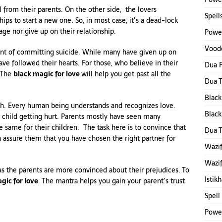
 from their parents. On the other side, the lovers
Spell
ips to start a new one. So, in most case, it’s a dead-lock
age nor give up on their relationship.
Power
Voodo
ent of committing suicide. While many have given up on
ave followed their hearts. For those, who believe in their
Dua F
. The
black magic for love
will help you get past all the
Dua 
Black
uch. Every human being understands and recognizes love.
Black
 child getting hurt. Parents mostly have seen many
he same for their children. The task here is to convince that
Dua 
n assure them that you have chosen the right partner for
Wazif
Wazif
as the parents are more convinced about their prejudices. To
Istik
gic for love
. The mantra helps you gain your parent’s trust
Spell
Power