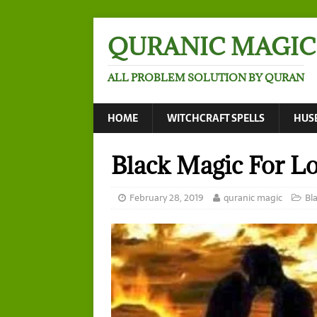
QURANIC MAGIC
ALL PROBLEM SOLUTION BY QURAN
HOME
WITCHCRAFT SPELLS
HUS
Black Magic For L
February 28, 2019
quranic magic
Bl