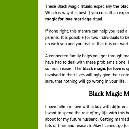
These Black Magic rituals, especially the
blac
Which is why it is best if you consult an exp
magic for love marriage
ritual.
If done right, this mantra can help you lead a 
parents. It is possible for two individuals to b
up with you and you realize that it is not wor
A connected family helps you get through many
have had to deal with these problems alone.
so much easier. The
black magic for love
is 
involved in their lives willingly give their co
sure, that nothing will go wrong in your life.
Black Magic M
I have fallen in love with a boy with differen
I want to spend the rest of my life with this b
about for my future husband. Getting married
lots of time and research. May I cannot go f