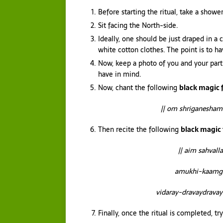
Before starting the ritual, take a showe
Sit facing the North-side.
Ideally, one should be just draped in a
white cotton clothes. The point is to 
Now, keep a photo of you and your partn
have in mind.
Now, chant the following
black magic 
|| om shriganesham
Then recite the following
black magic 
|| aim sahval
amukhi-kaamg
vidaray-dravaydrava
Finally, once the ritual is completed, 