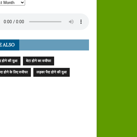
E ALSO
 होने की दुआ
बेटा होने का वजीफा
पैदा होने के लिए वजीफा
लड़का पैदा होने की दुआ