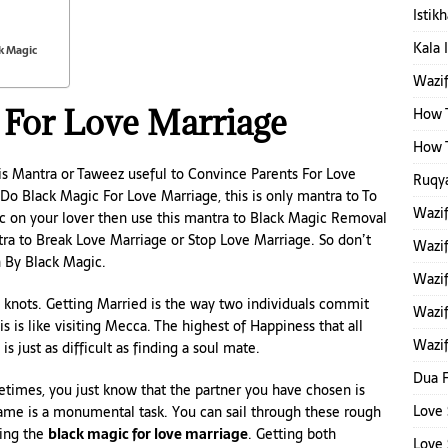
Istik
Kala 
k Magic
Wazi
 For Love Marriage
How T
How T
is Mantra or Taweez useful to Convince Parents For Love
Ruqya
 Do Black Magic For Love Marriage, this is only mantra to To
Wazi
c on your lover then use this mantra to Black Magic Removal
tra to Break Love Marriage or Stop Love Marriage. So don’t
Wazi
 By Black Magic.
Wazif
he knots. Getting Married is the way two individuals commit
Wazif
his is like visiting Mecca. The highest of Happiness that all
Wazif
is just as difficult as finding a soul mate.
Dua F
etimes, you just know that the partner you have chosen is
Love 
same is a monumental task. You can sail through these rough
sing the
black magic for love marriage
. Getting both
Love 