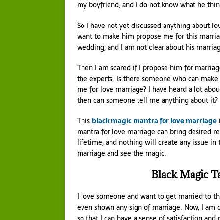
my boyfriend, and I do not know what he thin
So I have not yet discussed anything about lov
want to make him propose me for this marria
wedding, and I am not clear about his marriag
Then I am scared if I propose him for marriag
the experts. Is there someone who can make i
me for love marriage? I have heard a lot about
then can someone tell me anything about it?
This
black magic mantra for love marriage
i
mantra for love marriage can bring desired re
lifetime, and nothing will create any issue in
marriage and see the magic.
Black Magic T
I love someone and want to get married to the 
even shown any sign of marriage. Now, I am do
so that I can have a sense of satisfaction and