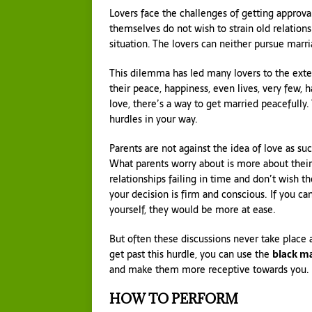
Lovers face the challenges of getting approval
themselves do not wish to strain old relationsh
situation. The lovers can neither pursue marri
This dilemma has led many lovers to the ext
their peace, happiness, even lives, very few, h
love, there’s a way to get married peacefully
hurdles in your way.
Parents are not against the idea of love as s
What parents worry about is more about their
relationships failing in time and don’t wish t
your decision is firm and conscious. If you ca
yourself, they would be more at ease.
But often these discussions never take place 
get past this hurdle, you can use the
black ma
and make them more receptive towards you.
HOW TO PERFORM