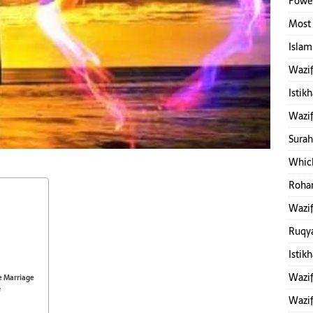
Power
Most 
Islam
Wazif
Istik
Wazif
Surah
Which
Rohan
Wazif
Ruqy
Istik
Wazif
e Marriage
e
Wazif