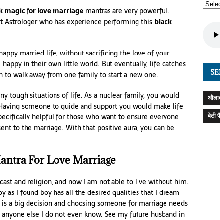
k magic for love marriage
mantras are very powerful.
ert Astrologer who has experience performing this
black
happy married life, without sacrificing the love of your
e happy in their own little world. But eventually, life catches
SE
th to walk away from one family to start a new one.
 tough situations of life. As a nuclear family, you would
औलाद
 Having someone to guide and support you would make life
बेटी 
specifically helpful for those who want to ensure everyone
nsent to the marriage. With that positive aura, you can be
antra For Love Marriage
t cast and religion, and now I am not able to live without him.
oy as I found boy has all the desired qualities that I dream
 is a big decision and choosing someone for marriage needs
or anyone else I do not even know. See my future husband in