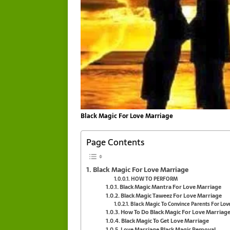
Black Magic For Love Marriage
Page Contents
Black Magic For Love Marriage
HOW TO PERFORM
Black Magic Mantra For Love Marriage
Black Magic Taweez For Love Marriage
Black Magic To Convince Parents For Lov
How To Do Black Magic For Love Marriag
Black Magic To Get Love Marriage
Love Marriage Black Magic Removal