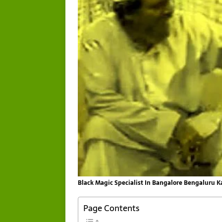
Black Magic Specialist In Bangalore Bengaluru 
Page Contents