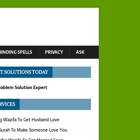
BINDING SPELLS
PRIVACY
ASK
T SOLUTIONS TODAY
roblem Solution Expert
RVICES
g Wazifa To Get Husband Love
 Surah To Make Someone Love You