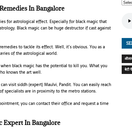
 Remedies In Bangalore
es for astrological effect. Especially for black magic that
strology. Black magic can be huge destructor if cast against
SE
medies to tackle its effect. Well, it’s obvious. You as a
ies of the astrological world.
औलाद
 when black magic has the potential to kill you. What you
बेटी 
o knows the art well.
 can visit siddh (expert) Maulvi, Pandit. You can easily reach
f specialists are in proximity to the metro stations.
ppointment, you can contact their office and request a time
c Expert In Bangalore