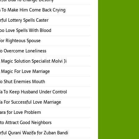
s To Make Him Come Back Crying
ful Lottery Spells Caster
o Love Spells With Blood
or Righteous Spouse
To Overcome Loneliness
 Magic Solution Specialist Molvi Ji
 Magic For Love Marriage
To Shut Enemies Mouth
a To Keep Husband Under Control
a For Successful Love Marriage
hara for Love Problem
 to Attract Good Neighbors
ful Qurani Wazifa for Zuban Bandi