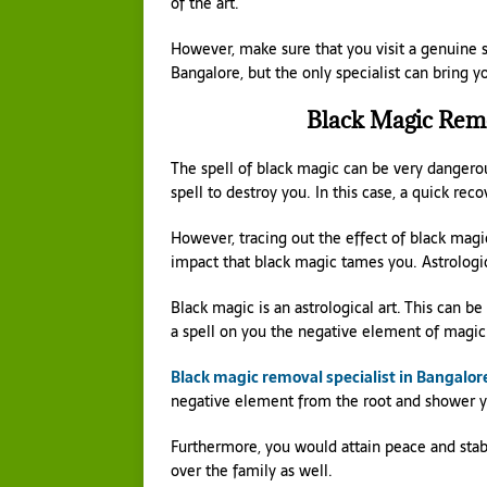
of the art.
However, make sure that you visit a genuine sp
Bangalore, but the only specialist can bring yo
Black Magic Remo
The spell of black magic can be very dangerou
spell to destroy you. In this case, a quick rec
However, tracing out the effect of black magic 
impact that black magic tames you. Astrologica
Black magic is an astrological art. This can 
a spell on you the negative element of magic
Black magic removal specialist in Bangalor
negative element from the root and shower yo
Furthermore, you would attain peace and stabil
over the family as well.