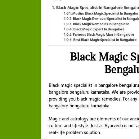
Black Magic Specialist In Bangalore Bengal
Muslim Black Magic Specialist In Bangalor
Black Magic Removal Specialist In Bangal
Black Magic Remedies In Bangalore
Black Magic Expert In Bangalore
Famous Black Magic Man In Bangalore
Best Black Magic Specialist In Bangalore
Black Magic Sp
Bengal
Black magic specialist in bangalore bengaluru
bangalore bengaluru karnataka. We are provid
providing you black magic remedies. For any
bangalore bengaluru karnataka.
Magic and astrology are elements of our ancie
culture and lifestyle. Just as Ayurveda is our
real-life problem solution.