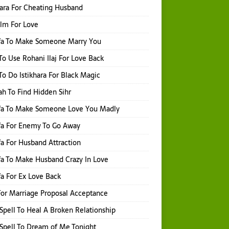
hara For Cheating Husband
Ilm For Love
fa To Make Someone Marry You
o Use Rohani Ilaj For Love Back
o Do Istikhara For Black Magic
h To Find Hidden Sihr
fa To Make Someone Love You Madly
fa For Enemy To Go Away
a For Husband Attraction
a To Make Husband Crazy In Love
a For Ex Love Back
or Marriage Proposal Acceptance
Spell To Heal A Broken Relationship
Spell To Dream of Me Tonight