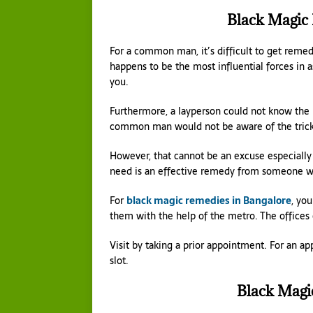
Black Magic
For a common man, it’s difficult to get remedi
happens to be the most influential forces in a
you.
Furthermore, a layperson could not know the re
common man would not be aware of the tricker
However, that cannot be an excuse especially
need is an effective remedy from someone wh
For
black magic remedies in Bangalore
, you
them with the help of the metro. The offices o
Visit by taking a prior appointment. For an a
slot.
Black Magi