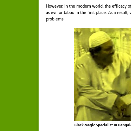
However, in the modern world, the efficacy of
as evil or taboo in the first place. As a result
problems.
Black Magic Specialist In Banga