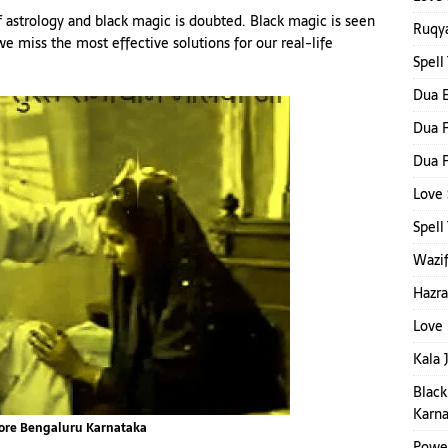
 astrology and black magic is doubted. Black magic is seen
Ruqya
, we miss the most effective solutions for our real-life
Spell
Dua E
Dua F
Dua F
Love 
Spel
Wazif
Hazra
Love 
Kala 
Black
Karna
lore Bengaluru Karnataka
Power