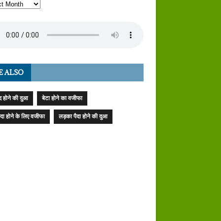
E ALSO
 होने की दुआ
बेटा होने का वजीफा
पैदा होने के लिए वजीफा
लड़का पैदा होने की दुआ