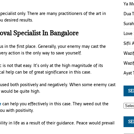
Ya M
ecialist only. There are many practitioners of the art in
Dua T
u desired results.
Surah
val Specialist In Bangalore
Love 
Sifli
s in the first place. Generally, your enemy may cast the
overy action is the only way to save yourself.
Wazif
Wazif
is not that easy. It’s only at the high magnitude of its
l help can be of great significance in this case.
Ayat 
be used both positively and negatively. When some enemy cast
 would be quite high.
SE
e
can help you effectively in this case. They weed out the
u with positivity.
SE
ity in life as a result of their guidance. Peace would prevail