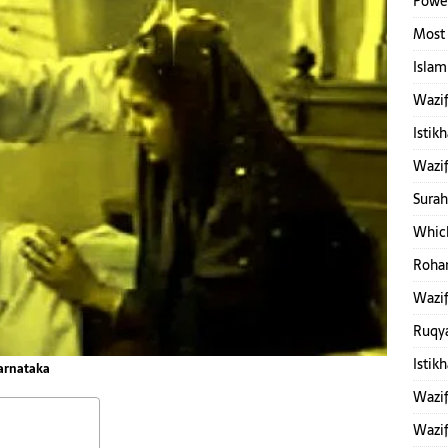
Power
Most 
Islam
Wazif
Istik
Wazif
Surah
Which
Rohan
Wazif
Ruqy
Istik
Karnataka
Wazif
Wazif