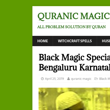
QURANIC MAGIC
ALL PROBLEM SOLUTION BY QURAN
HOME
WITCHCRAFT SPELLS
HUS
Black Magic Specia
Bengaluru Karnata
April 25, 2019
quranic magic
Black 