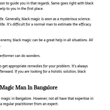
rson to guide you in that regards. Same goes right with black
lp to you in the first place.
fe. Generally, black magic is seen as a mysterious science.
life. It’s difficult for a normal man to estimate the efficacy
nemy, black magic can be a great help in all situations. All
.
 performer can do wonders.
o get appropriate remedies for your problem. It’s always
erward. If you are looking for a holistic solution, black
 Magic Man In Bangalore
k magic in Bangalore. However, not all have that expertise in
a regular practitioner from an expert.