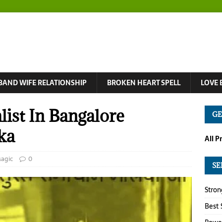
BAND WIFE RELATIONSHIP
BROKEN HEART SPELL
LOVE 
list In Bangalore
GE
ka
All P
Magic
0
SE
Stron
Best