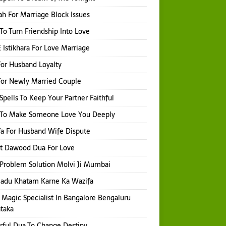
h For Marriage Block Issues
 To Turn Friendship Into Love
 Istikhara For Love Marriage
or Husband Loyalty
or Newly Married Couple
Spells To Keep Your Partner Faithful
l To Make Someone Love You Deeply
a For Husband Wife Dispute
t Dawood Dua For Love
Problem Solution Molvi Ji Mumbai
Jadu Khatam Karne Ka Wazifa
 Magic Specialist In Bangalore Bengaluru
taka
ful Dua To Change Destiny