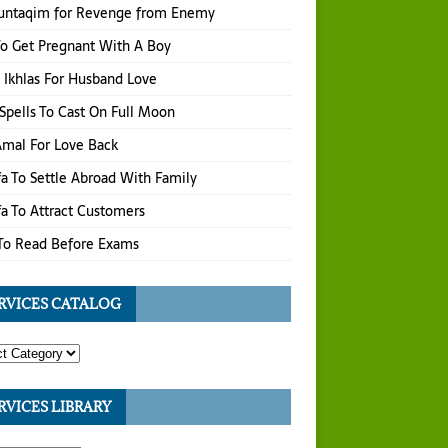
untaqim for Revenge from Enemy
o Get Pregnant With A Boy
 Ikhlas For Husband Love
Spells To Cast On Full Moon
 Amal For Love Back
a To Settle Abroad With Family
a To Attract Customers
To Read Before Exams
RVICES CATALOG
RVICES LIBRARY