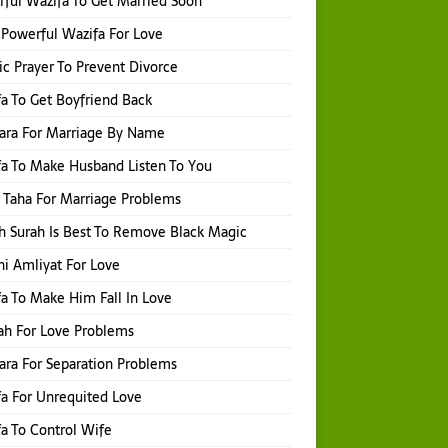
ful Wazifa To Get Married Soon
Powerful Wazifa For Love
ic Prayer To Prevent Divorce
a To Get Boyfriend Back
hara For Marriage By Name
a To Make Husband Listen To You
 Taha For Marriage Problems
 Surah Is Best To Remove Black Magic
i Amliyat For Love
a To Make Him Fall In Love
ah For Love Problems
hara For Separation Problems
a For Unrequited Love
a To Control Wife