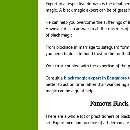
Expert in a respective domain is the ideal pe
magic. A black magic expert can be of great he
He can help you overcome the sufferings of li
However, it’s an answer to all the miseries of 
of black magic.
From blockade in marriage to safeguard form e
you need to do is to build trust in the method
Your trust coupled with the expertise of the
Consult a
black magic expert in Bangalore
t
better to act on time rather than wandering aft
magic can be a great help.
Famous Black
There are a whole lot of practitioners of blac
art. Experience and practice of art demarcate 