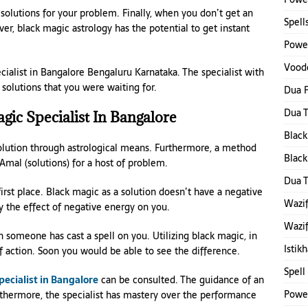
 solutions for your problem. Finally, when you don’t get an
Spell
r, black magic astrology has the potential to get instant
Power
Voodo
pecialist in Bangalore Bengaluru Karnataka. The specialist with
solutions that you were waiting for.
Dua F
Dua 
ic Specialist In Bangalore
Black
solution through astrological means. Furthermore, a method
Black
e Amal (solutions) for a host of problem.
Dua 
irst place. Black magic as a solution doesn’t have a negative
Wazif
fy the effect of negative energy on you.
Wazif
 someone has cast a spell on you. Utilizing black magic, in
Istik
of action. Soon you would be able to see the difference.
Spell
ecialist in Bangalore
can be consulted. The guidance of an
Power
rthermore, the specialist has mastery over the performance