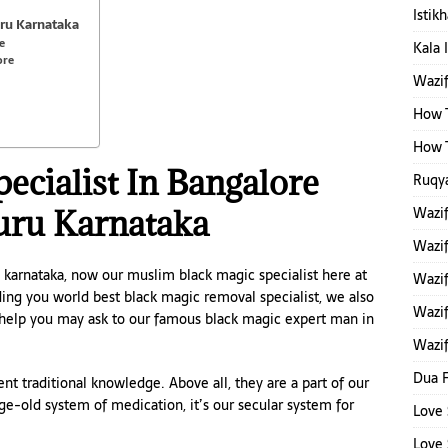
Istik
uru Karnataka
e
Kala 
ore
Wazi
How T
How T
ecialist In Bangalore
Ruqya
uru Karnataka
Wazi
Wazi
 karnataka, now our muslim black magic specialist here at
Wazif
ing you world best black magic removal specialist, we also
Wazif
 help you may ask to our famous black magic expert man in
Wazif
Dua F
nt traditional knowledge. Above all, they are a part of our
 age-old system of medication, it’s our secular system for
Love 
Love 