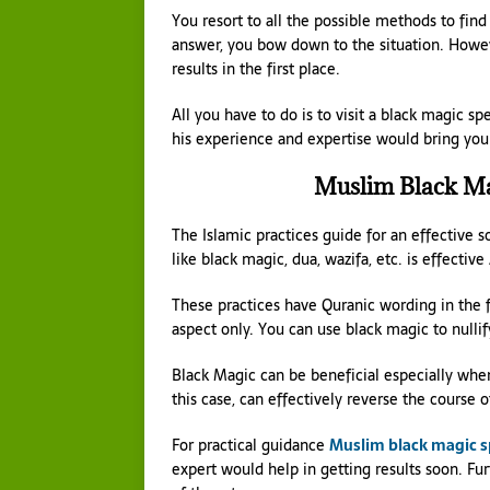
You resort to all the possible methods to find
answer, you bow down to the situation. Howeve
results in the first place.
All you have to do is to visit a black magic s
his experience and expertise would bring you 
Muslim Black Mag
The Islamic practices guide for an effective 
like black magic, dua, wazifa, etc. is effectiv
These practices have Quranic wording in the f
aspect only. You can use black magic to nulli
Black Magic can be beneficial especially when
this case, can effectively reverse the course 
For practical guidance
Muslim black magic sp
expert would help in getting results soon. Fu