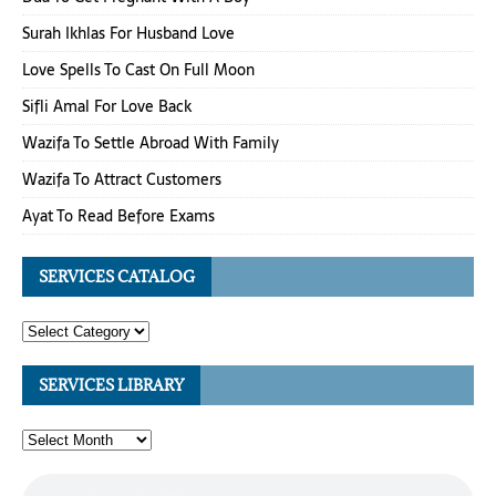
Surah Ikhlas For Husband Love
Love Spells To Cast On Full Moon
Sifli Amal For Love Back
Wazifa To Settle Abroad With Family
Wazifa To Attract Customers
Ayat To Read Before Exams
SERVICES CATALOG
SERVICES LIBRARY