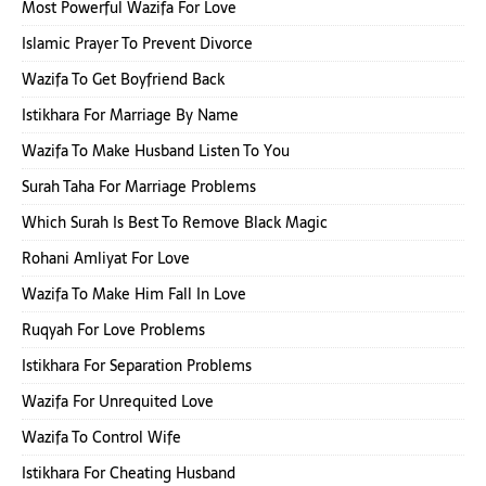
Most Powerful Wazifa For Love
Islamic Prayer To Prevent Divorce
Wazifa To Get Boyfriend Back
Istikhara For Marriage By Name
Wazifa To Make Husband Listen To You
Surah Taha For Marriage Problems
Which Surah Is Best To Remove Black Magic
Rohani Amliyat For Love
Wazifa To Make Him Fall In Love
Ruqyah For Love Problems
Istikhara For Separation Problems
Wazifa For Unrequited Love
Wazifa To Control Wife
Istikhara For Cheating Husband