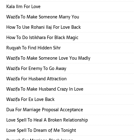
Kala Ilm For Love
Wazifa To Make Someone Marry You
How To Use Rohani Ilaj For Love Back
How To Do Istikhara For Black Magic
Ruqyah To Find Hidden Sihr
Wazifa To Make Someone Love You Madly
Wazifa For Enemy To Go Away
Wazifa For Husband Attraction
Wazifa To Make Husband Crazy In Love
Wazifa For Ex Love Back
Dua For Marriage Proposal Acceptance
Love Spell To Heal A Broken Relationship
Love Spell To Dream of Me Tonight