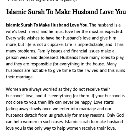
Islamic Surah To Make Husband Love You
Islamic Surah To Make Husband Love You,
The husband is a
wife’s best friend, and he must love her the most as expected.
Every wife wishes to have her husband’s love and give him
more, but life is not a cupcake. Life is unpredictable, and it has
many problems. Family issues and financial issues make a
person weak and depressed. Husbands have many roles to play,
and they are responsible for everything in the house. Many
husbands are not able to give time to their wives, and this ruins
their marriage.
Women are always worried as they do not receive their
husbands’ love, and it is everything for them. If your husband is
not close to you, then life can never be happy. Love starts
fading away slowly once we enter into marriage and our
husbands detach from us gradually for many reasons. Only God
can help women in such cases. Islamic surah to make husband
love you is the only way to help women receive their love.