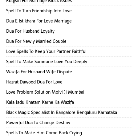
Ruqyah For Marriage Block Issues
Spell To Turn Friendship Into Love
Dua E Istikhara For Love Marriage
Dua For Husband Loyalty
Dua For Newly Married Couple
Love Spells To Keep Your Partner Faithful
Spell To Make Someone Love You Deeply
Wazifa For Husband Wife Dispute
Hazrat Dawood Dua For Love
Love Problem Solution Molvi Ji Mumbai
Kala Jadu Khatam Karne Ka Wazifa
Black Magic Specialist In Bangalore Bengaluru Karnataka
Powerful Dua To Change Destiny
Spells To Make Him Come Back Crying