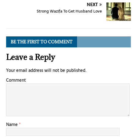
NEXT
Strong Wazifa To Get Husband Love
BE THE FIRST TO COMMENT
Leave a Reply
Your email address will not be published.
Comment
Name
*