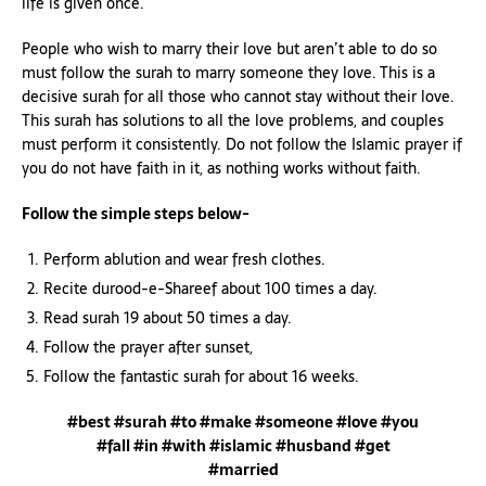
life is given once.
People who wish to marry their love but aren’t able to do so
must follow the surah to marry someone they love. This is a
decisive surah for all those who cannot stay without their love.
This surah has solutions to all the love problems, and couples
must perform it consistently. Do not follow the Islamic prayer if
you do not have faith in it, as nothing works without faith.
Follow the simple steps below-
Perform ablution and wear fresh clothes.
Recite durood-e-Shareef about 100 times a day.
Read surah 19 about 50 times a day.
Follow the prayer after sunset,
Follow the fantastic surah for about 16 weeks.
#best #surah #to #make #someone #love #you
#fall #in #with #islamic #husband #get
#married