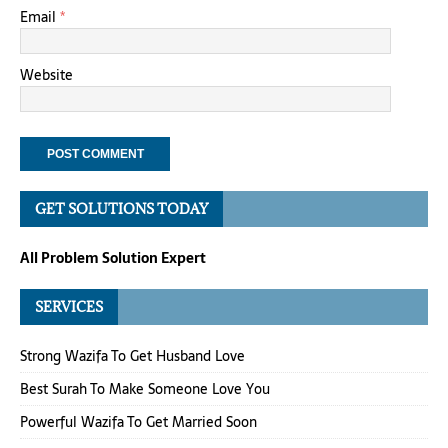
Email
*
Website
GET SOLUTIONS TODAY
All Problem Solution Expert
SERVICES
Strong Wazifa To Get Husband Love
Best Surah To Make Someone Love You
Powerful Wazifa To Get Married Soon