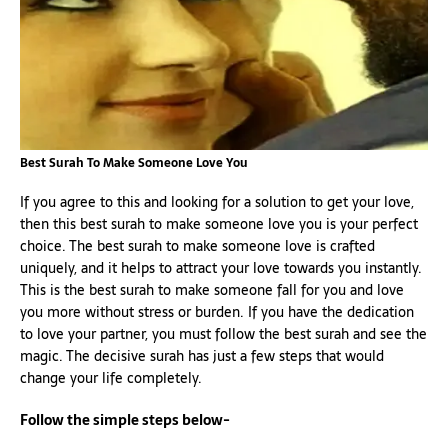
Best Surah To Make Someone Love You
If you agree to this and looking for a solution to get your love,
then this best surah to make someone love you is your perfect
choice. The best surah to make someone love is crafted
uniquely, and it helps to attract your love towards you instantly.
This is the best surah to make someone fall for you and love
you more without stress or burden. If you have the dedication
to love your partner, you must follow the best surah and see the
magic. The decisive surah has just a few steps that would
change your life completely.
Follow the simple steps below-