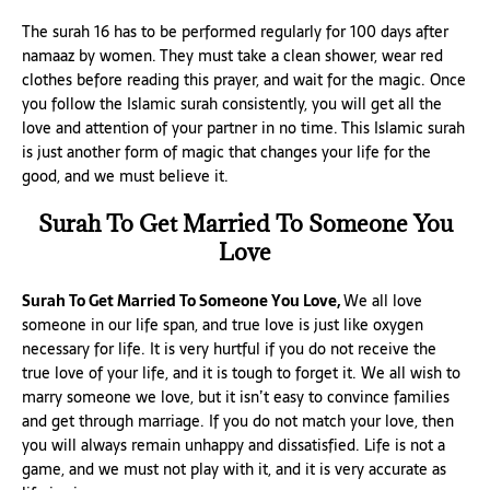
The surah 16 has to be performed regularly for 100 days after
namaaz by women. They must take a clean shower, wear red
clothes before reading this prayer, and wait for the magic. Once
you follow the Islamic surah consistently, you will get all the
love and attention of your partner in no time. This Islamic surah
is just another form of magic that changes your life for the
good, and we must believe it.
Surah To Get Married To Someone You
Love
Surah To Get Married To Someone You Love,
We all love
someone in our life span, and true love is just like oxygen
necessary for life. It is very hurtful if you do not receive the
true love of your life, and it is tough to forget it. We all wish to
marry someone we love, but it isn’t easy to convince families
and get through marriage. If you do not match your love, then
you will always remain unhappy and dissatisfied. Life is not a
game, and we must not play with it, and it is very accurate as