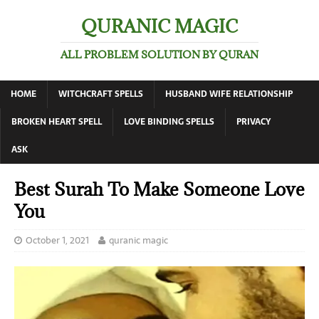
QURANIC MAGIC
ALL PROBLEM SOLUTION BY QURAN
HOME
WITCHCRAFT SPELLS
HUSBAND WIFE RELATIONSHIP
BROKEN HEART SPELL
LOVE BINDING SPELLS
PRIVACY
ASK
Best Surah To Make Someone Love
You
October 1, 2021
quranic magic