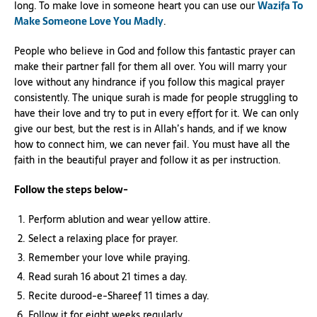
long. To make love in someone heart you can use our
Wazifa To
Make Someone Love You Madly
.
People who believe in God and follow this fantastic prayer can
make their partner fall for them all over. You will marry your
love without any hindrance if you follow this magical prayer
consistently. The unique surah is made for people struggling to
have their love and try to put in every effort for it. We can only
give our best, but the rest is in Allah’s hands, and if we know
how to connect him, we can never fail. You must have all the
faith in the beautiful prayer and follow it as per instruction.
Follow the steps below-
Perform ablution and wear yellow attire.
Select a relaxing place for prayer.
Remember your love while praying.
Read surah 16 about 21 times a day.
Recite durood-e-Shareef 11 times a day.
Follow it for eight weeks regularly.