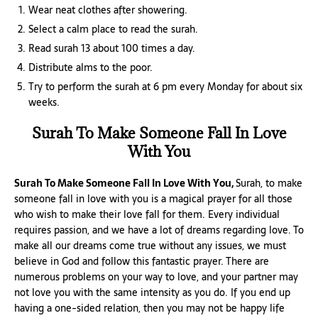
Wear neat clothes after showering.
Select a calm place to read the surah.
Read surah 13 about 100 times a day.
Distribute alms to the poor.
Try to perform the surah at 6 pm every Monday for about six
weeks.
Surah To Make Someone Fall In Love
With You
Surah To Make Someone Fall In Love With You,
Surah, to make
someone fall in love with you is a magical prayer for all those
who wish to make their love fall for them. Every individual
requires passion, and we have a lot of dreams regarding love. To
make all our dreams come true without any issues, we must
believe in God and follow this fantastic prayer. There are
numerous problems on your way to love, and your partner may
not love you with the same intensity as you do. If you end up
having a one-sided relation, then you may not be happy life