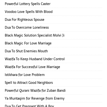
Powerful Lottery Spells Caster
Voodoo Love Spells With Blood
Dua For Righteous Spouse
Dua To Overcome Loneliness
Black Magic Solution Specialist Molvi Ji
Black Magic For Love Marriage
Dua To Shut Enemies Mouth
Wazifa To Keep Husband Under Control
Wazifa For Successful Love Marriage
Istikhara for Love Problem
Spell to Attract Good Neighbors
Powerful Qurani Wazifa for Zuban Bandi
Ya Muntaqim for Revenge from Enemy
Dua To Get Pregnant With A Boy