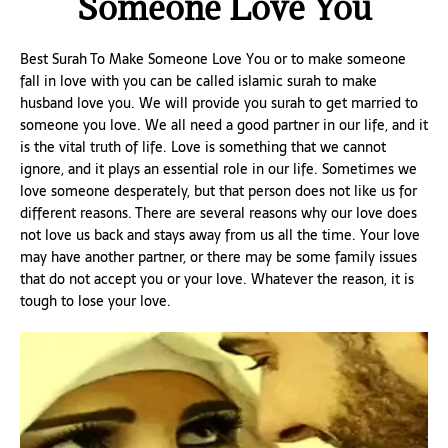
Someone Love You
Best Surah To Make Someone Love You or to make someone
fall in love with you can be called islamic surah to make
husband love you. We will provide you surah to get married to
someone you love. We all need a good partner in our life, and it
is the vital truth of life. Love is something that we cannot
ignore, and it plays an essential role in our life. Sometimes we
love someone desperately, but that person does not like us for
different reasons. There are several reasons why our love does
not love us back and stays away from us all the time. Your love
may have another partner, or there may be some family issues
that do not accept you or your love. Whatever the reason, it is
tough to lose your love.