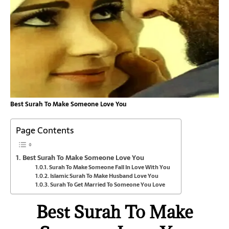
Best Surah To Make Someone Love You
Page Contents
Best Surah To Make Someone Love You
Surah To Make Someone Fall In Love With You
Islamic Surah To Make Husband Love You
Surah To Get Married To Someone You Love
Best Surah To Make