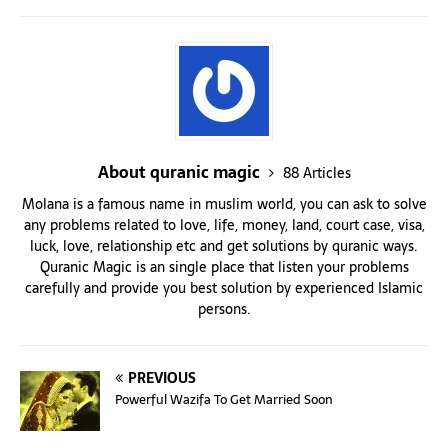
About quranic magic
88 Articles
Molana is a famous name in muslim world, you can ask to solve
any problems related to love, life, money, land, court case, visa,
luck, love, relationship etc and get solutions by quranic ways.
Quranic Magic is an single place that listen your problems
carefully and provide you best solution by experienced Islamic
persons.
PREVIOUS
Powerful Wazifa To Get Married Soon