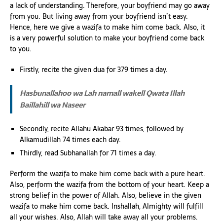
a lack of understanding. Therefore, your boyfriend may go away
from you. But living away from your boyfriend isn’t easy.
Hence, here we give a wazifa to make him come back. Also, it
is a very powerful solution to make your boyfriend come back
to you.
Firstly, recite the given dua for 379 times a day.
Hasbunallahoo wa Lah namall wakell Qwata Illah
Baillahill wa Naseer
Secondly, recite Allahu Akabar 93 times, followed by
Alkamudillah 74 times each day.
Thirdly, read Subhanallah for 71 times a day.
Perform the wazifa to make him come back with a pure heart.
Also, perform the wazifa from the bottom of your heart. Keep a
strong belief in the power of Allah. Also, believe in the given
wazifa to make him come back. Inshallah, Almighty will fulfill
all your wishes. Also, Allah will take away all your problems.