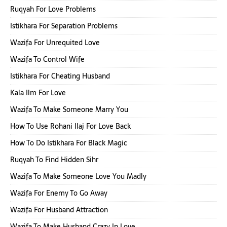
Ruqyah For Love Problems
Istikhara For Separation Problems
Wazifa For Unrequited Love
Wazifa To Control Wife
Istikhara For Cheating Husband
Kala Ilm For Love
Wazifa To Make Someone Marry You
How To Use Rohani Ilaj For Love Back
How To Do Istikhara For Black Magic
Ruqyah To Find Hidden Sihr
Wazifa To Make Someone Love You Madly
Wazifa For Enemy To Go Away
Wazifa For Husband Attraction
Wazifa To Make Husband Crazy In Love