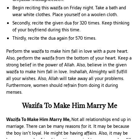
Begin reciting this wazifa on Friday night. Take a bath and
wear white clothes. Place yourself on a woolen cloth.
Secondly, recite the given dua for 320 times. Keep thinking
of your boyfriend during this time.
Thirdly, recite the dua again for 570 times.
Perform the wazifa to make him fall in love with a pure heart.
Also, perform the wazifa from the bottom of your heart. Keep a
strong belief in the power of Allah. Also, believe in the given
wazifa to make him fall in love. Inshallah, Almighty will fulfill
all your wishes. Also, Allah will take away all your problems.
Furthermore, women should refrain from doing it during
menses.
Wazifa To Make Him Marry Me
Wazifa To Make Him Marry Me,
Not all relationships end up in
marriage. There can be many reasons for it. It may be because
the boy isn’t loyal. He might be having affairs. Also, it may be