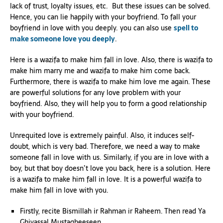
lack of trust, loyalty issues, etc. But these issues can be solved.
Hence, you can lie happily with your boyfriend. To fall your
boyfriend in love with you deeply. you can also use
spell to
make someone love you deeply
.
Here is a wazifa to make him fall in love. Also, there is wazifa to
make him marry me and wazifa to make him come back.
Furthermore, there is wazifa to make him love me again. These
are powerful solutions for any love problem with your
boyfriend. Also, they will help you to form a good relationship
with your boyfriend.
Unrequited love is extremely painful. Also, it induces self-
doubt, which is very bad. Therefore, we need a way to make
someone fall in love with us. Similarly, if you are in love with a
boy, but that boy doesn’t love you back, here is a solution. Here
is a wazifa to make him fall in love. It is a powerful wazifa to
make him fall in love with you.
Firstly, recite Bismillah ir Rahman ir Raheem. Then read Ya
Ghiyassal Mustagheeseen.