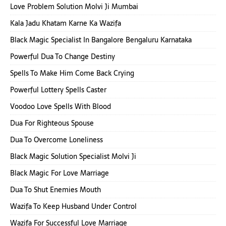
Love Problem Solution Molvi Ji Mumbai
Kala Jadu Khatam Karne Ka Wazifa
Black Magic Specialist In Bangalore Bengaluru Karnataka
Powerful Dua To Change Destiny
Spells To Make Him Come Back Crying
Powerful Lottery Spells Caster
Voodoo Love Spells With Blood
Dua For Righteous Spouse
Dua To Overcome Loneliness
Black Magic Solution Specialist Molvi Ji
Black Magic For Love Marriage
Dua To Shut Enemies Mouth
Wazifa To Keep Husband Under Control
Wazifa For Successful Love Marriage