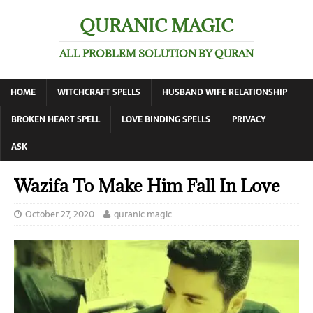
QURANIC MAGIC
ALL PROBLEM SOLUTION BY QURAN
HOME
WITCHCRAFT SPELLS
HUSBAND WIFE RELATIONSHIP
BROKEN HEART SPELL
LOVE BINDING SPELLS
PRIVACY
ASK
Wazifa To Make Him Fall In Love
October 27, 2020
quranic magic