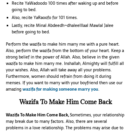
Recite YaWadoodo 100 times after waking up and before
going to bed.
Also, recite YaRaoofo for 101 times.
Lastly, recite Minal Abdeedh~dhaleelIIaal Mawlal Jalee
before going to bed.
Perform the wazifa to make him marry me with a pure heart.
Also, perform the wazifa from the bottom of your heart. Keep a
strong belief in the power of Allah. Also, believe in the given
wazifa to make him marry me. Inshallah, Almighty will fulfill all
your wishes. Also, Allah will take away all your problems.
Furthermore, women should refrain from doing it during
menses. If you want to marry with your boyfriend then use our
amazing
wazifa for making someone marry you
.
Wazifa To Make Him Come Back
Wazifa To Make Him Come Back,
Sometimes, your relationship
may break due to many factors. Also, there are several
problems in a love relationship. The problems may arise due to