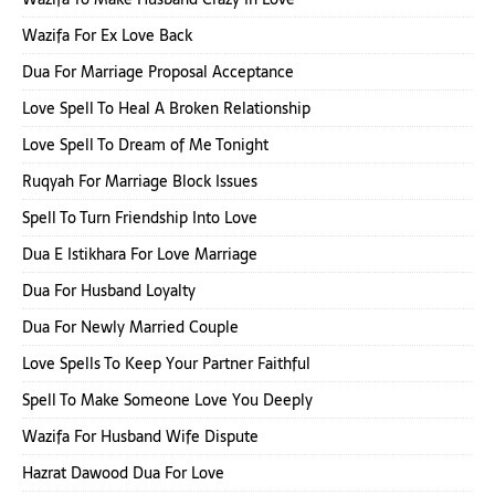
Wazifa For Ex Love Back
Dua For Marriage Proposal Acceptance
Love Spell To Heal A Broken Relationship
Love Spell To Dream of Me Tonight
Ruqyah For Marriage Block Issues
Spell To Turn Friendship Into Love
Dua E Istikhara For Love Marriage
Dua For Husband Loyalty
Dua For Newly Married Couple
Love Spells To Keep Your Partner Faithful
Spell To Make Someone Love You Deeply
Wazifa For Husband Wife Dispute
Hazrat Dawood Dua For Love