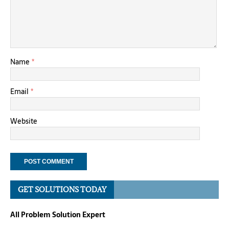
Name
*
Email
*
Website
GET SOLUTIONS TODAY
All Problem Solution Expert