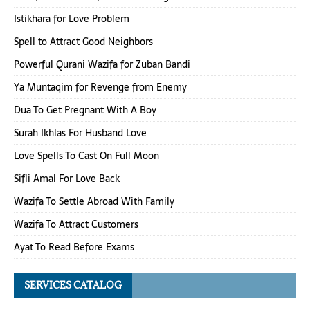
Istikhara for Love Problem
Spell to Attract Good Neighbors
Powerful Qurani Wazifa for Zuban Bandi
Ya Muntaqim for Revenge from Enemy
Dua To Get Pregnant With A Boy
Surah Ikhlas For Husband Love
Love Spells To Cast On Full Moon
Sifli Amal For Love Back
Wazifa To Settle Abroad With Family
Wazifa To Attract Customers
Ayat To Read Before Exams
SERVICES CATALOG