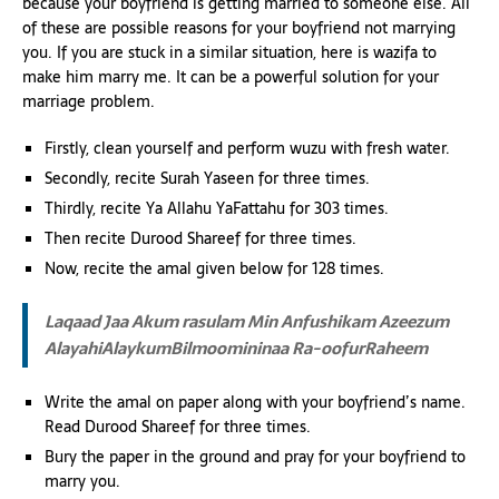
because your boyfriend is getting married to someone else. All
of these are possible reasons for your boyfriend not marrying
you. If you are stuck in a similar situation, here is wazifa to
make him marry me. It can be a powerful solution for your
marriage problem.
Firstly, clean yourself and perform wuzu with fresh water.
Secondly, recite Surah Yaseen for three times.
Thirdly, recite Ya Allahu YaFattahu for 303 times.
Then recite Durood Shareef for three times.
Now, recite the amal given below for 128 times.
Laqaad Jaa Akum rasulam Min Anfushikam Azeezum
AlayahiAlaykumBilmoomininaa Ra-oofurRaheem
Write the amal on paper along with your boyfriend’s name.
Read Durood Shareef for three times.
Bury the paper in the ground and pray for your boyfriend to
marry you.