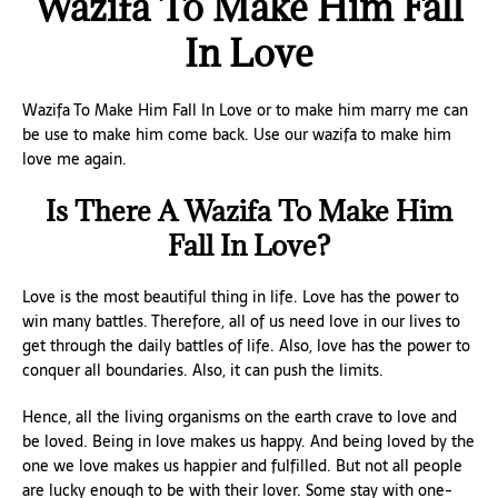
Wazifa To Make Him Fall
In Love
Wazifa To Make Him Fall In Love or to make him marry me can
be use to make him come back. Use our wazifa to make him
love me again.
Is There A Wazifa To Make Him
Fall In Love?
Love is the most beautiful thing in life. Love has the power to
win many battles. Therefore, all of us need love in our lives to
get through the daily battles of life. Also, love has the power to
conquer all boundaries. Also, it can push the limits.
Hence, all the living organisms on the earth crave to love and
be loved. Being in love makes us happy. And being loved by the
one we love makes us happier and fulfilled. But not all people
are lucky enough to be with their lover. Some stay with one-