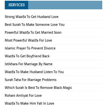
SERVICES
Strong Wazifa To Get Husband Love
Best Surah To Make Someone Love You
Powerful Wazifa To Get Married Soon
Most Powerful Wazifa For Love
Islamic Prayer To Prevent Divorce
Wazifa To Get Boyfriend Back
Istikhara For Marriage By Name
Wazifa To Make Husband Listen To You
Surah Taha For Marriage Problems
Which Surah Is Best To Remove Black Magic
Rohani Amliyat For Love
Wazifa To Make Him Fall In Love