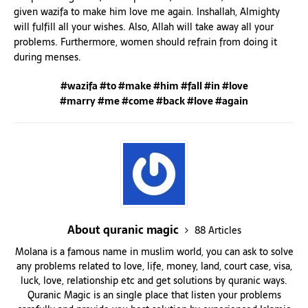
given wazifa to make him love me again. Inshallah, Almighty
will fulfill all your wishes. Also, Allah will take away all your
problems. Furthermore, women should refrain from doing it
during menses.
#wazifa #to #make #him #fall #in #love
#marry #me #come #back #love #again
About quranic magic
88 Articles
Molana is a famous name in muslim world, you can ask to solve
any problems related to love, life, money, land, court case, visa,
luck, love, relationship etc and get solutions by quranic ways.
Quranic Magic is an single place that listen your problems