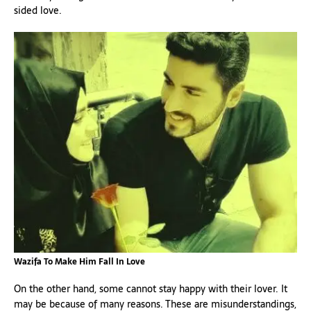
sided love.
Wazifa To Make Him Fall In Love
On the other hand, some cannot stay happy with their lover. It
may be because of many reasons. These are misunderstandings,