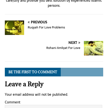
carefully and provide you best solution by experienced Islamic
persons.
PREVIOUS
Ruqyah For Love Problems
NEXT
Rohani Amliyat For Love
BE THE FIRST TO COMMENT
Leave a Reply
Your email address will not be published.
Comment