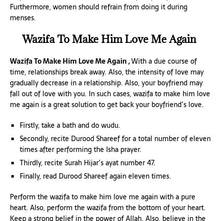
Furthermore, women should refrain from doing it during
menses.
Wazifa To Make Him Love Me Again
Wazifa To Make Him Love Me Again ,
With a due course of
time, relationships break away. Also, the intensity of love may
gradually decrease in a relationship. Also, your boyfriend may
fall out of love with you. In such cases, wazifa to make him love
me again is a great solution to get back your boyfriend’s love.
Firstly, take a bath and do wudu.
Secondly, recite Durood Shareef for a total number of eleven
times after performing the Isha prayer.
Thirdly, recite Surah Hijar’s ayat number 47.
Finally, read Durood Shareef again eleven times.
Perform the wazifa to make him love me again with a pure
heart. Also, perform the wazifa from the bottom of your heart.
Keep a strong belief in the power of Allah. Also, believe in the