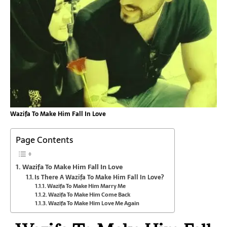
Wazifa To Make Him Fall In Love
Page Contents
Wazifa To Make Him Fall In Love
Is There A Wazifa To Make Him Fall In Love?
Wazifa To Make Him Marry Me
Wazifa To Make Him Come Back
Wazifa To Make Him Love Me Again