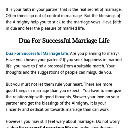
It is your faith in your partner that is the real secret of marriage.
Often things go out of control in marriage. But the blessings of
the Almighty help you to stick to the marriage vows. Have faith
in dua and feel the pleasure of married life.
Dua For Successful Marriage Life
Dua For Successful Marriage Life
, Are you planning to marry?
Have you chosen your partner? If you seek happiness in married
life, you have to find a proposal from a suitable match. Your
thoughts and the suggestions of people can misguide you.
But you must not let them rule your heart. There are more
good things in marriage than you expect. You have to energize
the relationship with good thoughts, Shower your love on your
partner and get the blessings of the Almighty. It is your
sincerity and dedication towards marriage than can work.
However, you may still feel wary about marriage. Do not worry
as
dua for successful marriage life
can make your dreams