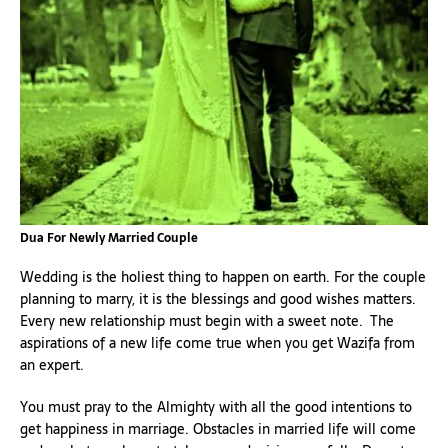
Dua For Newly Married Couple
Wedding is the holiest thing to happen on earth. For the couple
planning to marry, it is the blessings and good wishes matters.
Every new relationship must begin with a sweet note. The
aspirations of a new life come true when you get Wazifa from
an expert.
You must pray to the Almighty with all the good intentions to
get happiness in marriage. Obstacles in married life will come