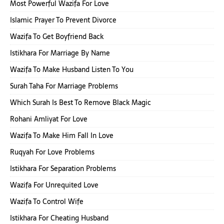
Most Powerful Wazifa For Love
Islamic Prayer To Prevent Divorce
Wazifa To Get Boyfriend Back
Istikhara For Marriage By Name
Wazifa To Make Husband Listen To You
Surah Taha For Marriage Problems
Which Surah Is Best To Remove Black Magic
Rohani Amliyat For Love
Wazifa To Make Him Fall In Love
Ruqyah For Love Problems
Istikhara For Separation Problems
Wazifa For Unrequited Love
Wazifa To Control Wife
Istikhara For Cheating Husband