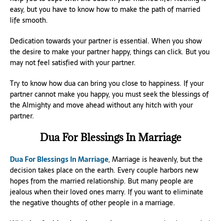
easy, but you have to know how to make the path of married
life smooth.
Dedication towards your partner is essential. When you show
the desire to make your partner happy, things can click. But you
may not feel satisfied with your partner.
Try to know how dua can bring you close to happiness. If your
partner cannot make you happy, you must seek the blessings of
the Almighty and move ahead without any hitch with your
partner.
Dua For Blessings In Marriage
Dua For Blessings In Marriage
, Marriage is heavenly, but the
decision takes place on the earth. Every couple harbors new
hopes from the married relationship. But many people are
jealous when their loved ones marry. If you want to eliminate
the negative thoughts of other people in a marriage.