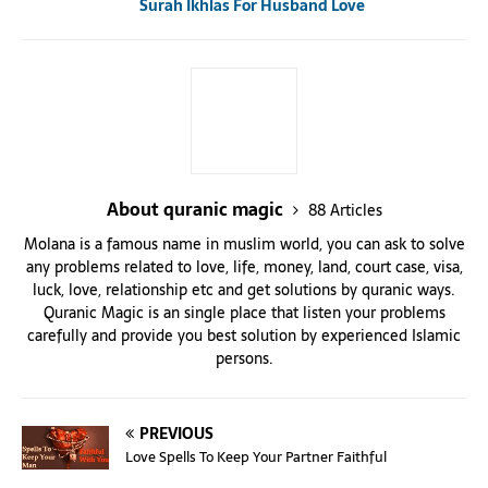
Surah Ikhlas For Husband Love
About quranic magic
88 Articles
Molana is a famous name in muslim world, you can ask to solve
any problems related to love, life, money, land, court case, visa,
luck, love, relationship etc and get solutions by quranic ways.
Quranic Magic is an single place that listen your problems
carefully and provide you best solution by experienced Islamic
persons.
PREVIOUS
Love Spells To Keep Your Partner Faithful