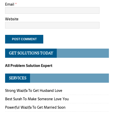
Email
*
Website
GET SOLUTIONS TODAY
All Problem Solution Expert
SERVICES
Strong Wazifa To Get Husband Love
Best Surah To Make Someone Love You
Powerful Wazifa To Get Married Soon