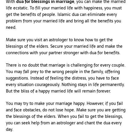
With
dua for blessings in marriage
, you can make the married
life ecstatic. To fill your married life with happiness, you must
get the benefits of people. Islamic dua can eliminate every
problem from your married life and bring all the benefits you
need.
Make sure you visit an astrologer to know how to get the
blessings of the elders. Secure your married life and make the
connections with your partner stronger with dua for benefits.
There is no doubt that marriage is challenging for every couple.
You may fall prey to the wrong people in the family, offering
suggestions. Instead of feeling the distress, you have to face
every situation courageously. Nothing stays in life permanently.
But the bliss of a happy married life will remain forever.
You may try to make your marriage happy. However, if you fail
and face obstacles, do not lose hope. Make sure you are getting
the blessings of the elders. When you fail to get the blessings,
you can seek help from an astrologer and chant the dua every
day.