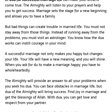
come true. The Almighty will listen to your prayers and help
you to get success. Marriage sets the stage for a new beginning
and allows you to have a family.
But bad things can create trouble in married life. You must not
stay away from those things. Instead of running away from the
problems, you must visit an astrologer. You know how the dua
works can instill courage in your mind.
A successful marriage not only makes you happy but changes
your life. Your life will have a new meaning, and you will shine.
When you ask for du to make a marriage happy, you have to
wholeheartedly.
The Almighty will provide an answer to all your problems when
you seek his dua. You can face obstacles in marriage life, but
dua of the Almighty will bring success. Find joy in marriage and
get the blessings of Allah. With dua, you can get love and
respect from your partner.