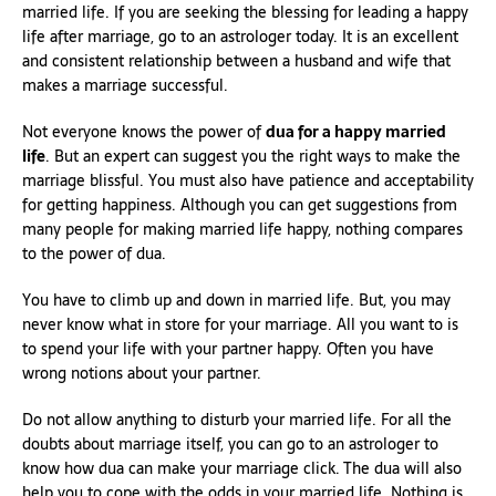
married life. If you are seeking the blessing for leading a happy
life after marriage, go to an astrologer today. It is an excellent
and consistent relationship between a husband and wife that
makes a marriage successful.
Not everyone knows the power of
dua for a happy married
life
. But an expert can suggest you the right ways to make the
marriage blissful. You must also have patience and acceptability
for getting happiness. Although you can get suggestions from
many people for making married life happy, nothing compares
to the power of dua.
You have to climb up and down in married life. But, you may
never know what in store for your marriage. All you want to is
to spend your life with your partner happy. Often you have
wrong notions about your partner.
Do not allow anything to disturb your married life. For all the
doubts about marriage itself, you can go to an astrologer to
know how dua can make your marriage click. The dua will also
help you to cope with the odds in your married life. Nothing is