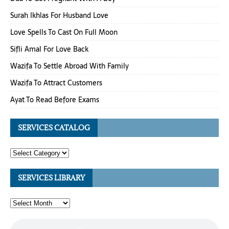
Surah Ikhlas For Husband Love
Love Spells To Cast On Full Moon
Sifli Amal For Love Back
Wazifa To Settle Abroad With Family
Wazifa To Attract Customers
Ayat To Read Before Exams
SERVICES CATALOG
SERVICES LIBRARY