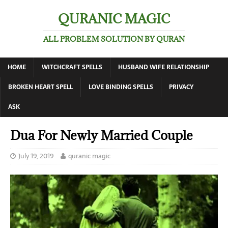
QURANIC MAGIC
ALL PROBLEM SOLUTION BY QURAN
HOME
WITCHCRAFT SPELLS
HUSBAND WIFE RELATIONSHIP
BROKEN HEART SPELL
LOVE BINDING SPELLS
PRIVACY
ASK
Dua For Newly Married Couple
July 19, 2019
quranic magic