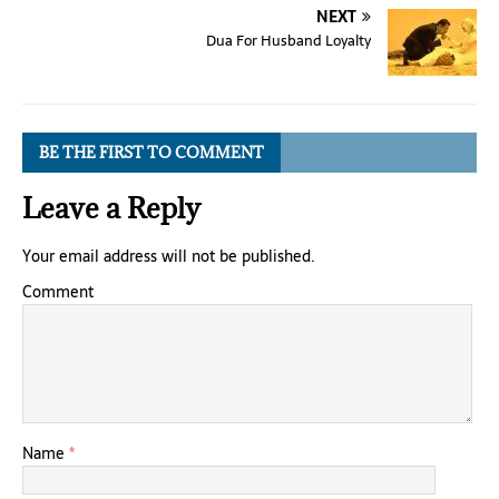
NEXT
Dua For Husband Loyalty
BE THE FIRST TO COMMENT
Leave a Reply
Your email address will not be published.
Comment
Name
*