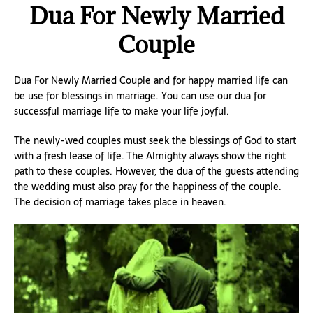
Dua For Newly Married
Couple
Dua For Newly Married Couple and for happy married life can
be use for blessings in marriage. You can use our dua for
successful marriage life to make your life joyful.
The newly-wed couples must seek the blessings of God to start
with a fresh lease of life. The Almighty always show the right
path to these couples. However, the dua of the guests attending
the wedding must also pray for the happiness of the couple.
The decision of marriage takes place in heaven.