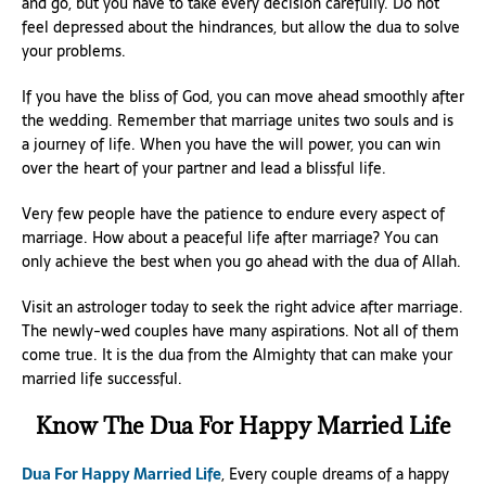
and go, but you have to take every decision carefully. Do not
feel depressed about the hindrances, but allow the dua to solve
your problems.
If you have the bliss of God, you can move ahead smoothly after
the wedding. Remember that marriage unites two souls and is
a journey of life. When you have the will power, you can win
over the heart of your partner and lead a blissful life.
Very few people have the patience to endure every aspect of
marriage. How about a peaceful life after marriage? You can
only achieve the best when you go ahead with the dua of Allah.
Visit an astrologer today to seek the right advice after marriage.
The newly-wed couples have many aspirations. Not all of them
come true. It is the dua from the Almighty that can make your
married life successful.
Know The Dua For Happy Married Life
Dua For Happy Married Life
, Every couple dreams of a happy