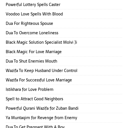
Powerful Lottery Spells Caster
Voodoo Love Spells With Blood
Dua For Righteous Spouse
Dua To Overcome Loneliness
Black Magic Solution Specialist Molvi Ji
Black Magic For Love Marriage
Dua To Shut Enemies Mouth
Wazifa To Keep Husband Under Control
Wazifa For Successful Love Marriage
Istikhara for Love Problem
Spell to Attract Good Neighbors
Powerful Qurani Wazifa for Zuban Bandi
Ya Muntaqim for Revenge from Enemy
Dua To Get Pregnant With A Boy