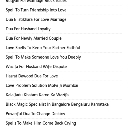
Ruqyah For Marriage Block Issues
Spell To Turn Friendship Into Love
Dua E Istikhara For Love Marriage
Dua For Husband Loyalty
Dua For Newly Married Couple
Love Spells To Keep Your Partner Faithful
Spell To Make Someone Love You Deeply
Wazifa For Husband Wife Dispute
Hazrat Dawood Dua For Love
Love Problem Solution Molvi Ji Mumbai
Kala Jadu Khatam Karne Ka Wazifa
Black Magic Specialist In Bangalore Bengaluru Karnataka
Powerful Dua To Change Destiny
Spells To Make Him Come Back Crying