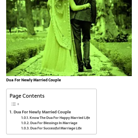
Dua For Newly Married Couple
Page Contents
Dua For Newly Married Couple
Know The Dua For Happy Married Life
Dua For Blessings In Marriage
Dua For Successful Marriage Life