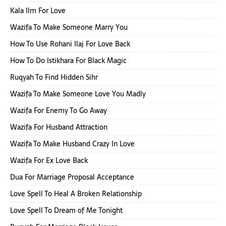
Kala Ilm For Love
Wazifa To Make Someone Marry You
How To Use Rohani Ilaj For Love Back
How To Do Istikhara For Black Magic
Ruqyah To Find Hidden Sihr
Wazifa To Make Someone Love You Madly
Wazifa For Enemy To Go Away
Wazifa For Husband Attraction
Wazifa To Make Husband Crazy In Love
Wazifa For Ex Love Back
Dua For Marriage Proposal Acceptance
Love Spell To Heal A Broken Relationship
Love Spell To Dream of Me Tonight