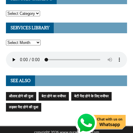
SERVICES LIBRARY
SEE ALSO
औलाद होने की दुआ
बेटा होने का वजीफा
बेटी पैदा होने के लिए वजीफा
लड़का पैदा होने की दुआ
copyright 2026 www.quranicmagic.com