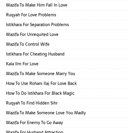
Wazifa To Make Him Fall In Love
Ruqyah For Love Problems
Istikhara For Separation Problems
Wazifa For Unrequited Love
Wazifa To Control Wife
Istikhara For Cheating Husband
Kala Ilm For Love
Wazifa To Make Someone Marry You
How To Use Rohani Ilaj For Love Back
How To Do Istikhara For Black Magic
Ruqyah To Find Hidden Sihr
Wazifa To Make Someone Love You Madly
Wazifa For Enemy To Go Away
Wazifa For Husband Attraction