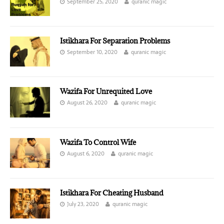
September 25, 2020
quranic magic
Istikhara For Separation Problems
September 10, 2020
quranic magic
Wazifa For Unrequited Love
August 26, 2020
quranic magic
Wazifa To Control Wife
August 6, 2020
quranic magic
Istikhara For Cheating Husband
July 23, 2020
quranic magic