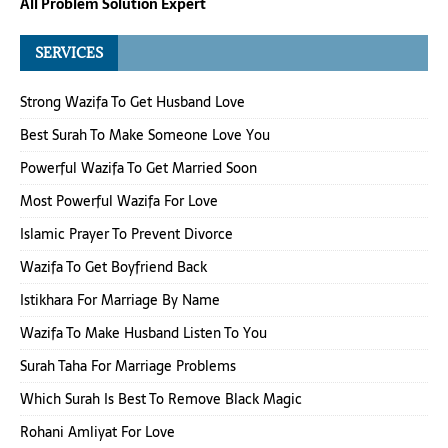
All Problem Solution Expert
SERVICES
Strong Wazifa To Get Husband Love
Best Surah To Make Someone Love You
Powerful Wazifa To Get Married Soon
Most Powerful Wazifa For Love
Islamic Prayer To Prevent Divorce
Wazifa To Get Boyfriend Back
Istikhara For Marriage By Name
Wazifa To Make Husband Listen To You
Surah Taha For Marriage Problems
Which Surah Is Best To Remove Black Magic
Rohani Amliyat For Love