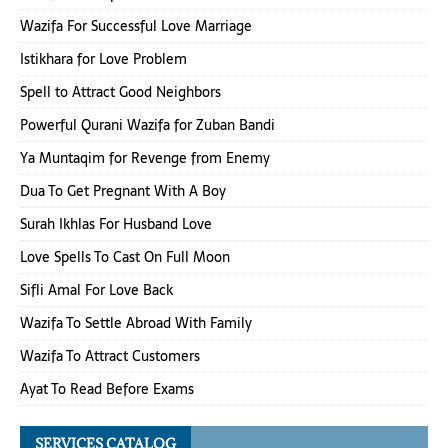
Wazifa For Successful Love Marriage
Istikhara for Love Problem
Spell to Attract Good Neighbors
Powerful Qurani Wazifa for Zuban Bandi
Ya Muntaqim for Revenge from Enemy
Dua To Get Pregnant With A Boy
Surah Ikhlas For Husband Love
Love Spells To Cast On Full Moon
Sifli Amal For Love Back
Wazifa To Settle Abroad With Family
Wazifa To Attract Customers
Ayat To Read Before Exams
SERVICES CATALOG