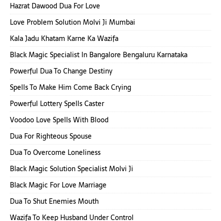
Hazrat Dawood Dua For Love
Love Problem Solution Molvi Ji Mumbai
Kala Jadu Khatam Karne Ka Wazifa
Black Magic Specialist In Bangalore Bengaluru Karnataka
Powerful Dua To Change Destiny
Spells To Make Him Come Back Crying
Powerful Lottery Spells Caster
Voodoo Love Spells With Blood
Dua For Righteous Spouse
Dua To Overcome Loneliness
Black Magic Solution Specialist Molvi Ji
Black Magic For Love Marriage
Dua To Shut Enemies Mouth
Wazifa To Keep Husband Under Control