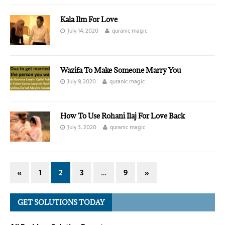
Kala Ilm For Love
July 14, 2020
quranic magic
Wazifa To Make Someone Marry You
July 9, 2020
quranic magic
How To Use Rohani Ilaj For Love Back
July 3, 2020
quranic magic
«
1
2
3
…
9
»
GET SOLUTIONS TODAY