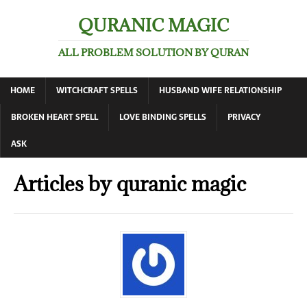
QURANIC MAGIC
ALL PROBLEM SOLUTION BY QURAN
HOME
WITCHCRAFT SPELLS
HUSBAND WIFE RELATIONSHIP
BROKEN HEART SPELL
LOVE BINDING SPELLS
PRIVACY
ASK
Articles by
quranic magic