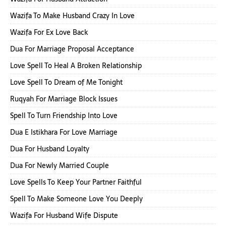
Wazifa To Make Husband Crazy In Love
Wazifa For Ex Love Back
Dua For Marriage Proposal Acceptance
Love Spell To Heal A Broken Relationship
Love Spell To Dream of Me Tonight
Ruqyah For Marriage Block Issues
Spell To Turn Friendship Into Love
Dua E Istikhara For Love Marriage
Dua For Husband Loyalty
Dua For Newly Married Couple
Love Spells To Keep Your Partner Faithful
Spell To Make Someone Love You Deeply
Wazifa For Husband Wife Dispute