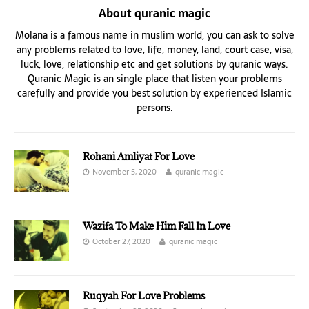
About quranic magic
Molana is a famous name in muslim world, you can ask to solve
any problems related to love, life, money, land, court case, visa,
luck, love, relationship etc and get solutions by quranic ways.
Quranic Magic is an single place that listen your problems
carefully and provide you best solution by experienced Islamic
persons.
Rohani Amliyat For Love
November 5, 2020
quranic magic
Wazifa To Make Him Fall In Love
October 27, 2020
quranic magic
Ruqyah For Love Problems